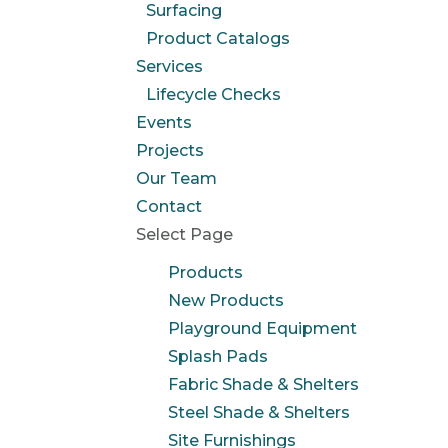
Surfacing
Product Catalogs
Services
Lifecycle Checks
Events
Projects
Our Team
Contact
Select Page
Products
New Products
Playground Equipment
Splash Pads
Fabric Shade & Shelters
Steel Shade & Shelters
Site Furnishings