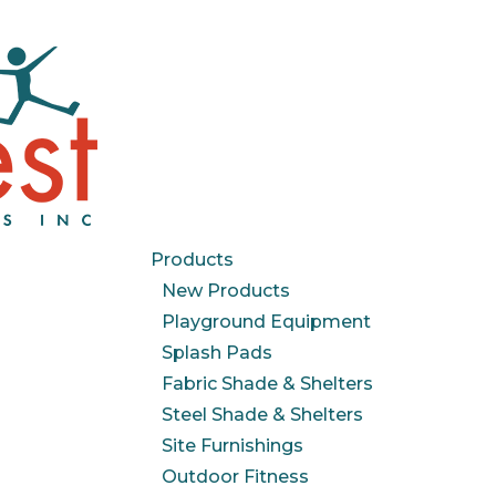
Products
New Products
Playground Equipment
Splash Pads
Fabric Shade & Shelters
Steel Shade & Shelters
Site Furnishings
Outdoor Fitness