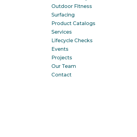
Outdoor Fitness
Surfacing
Product Catalogs
Services
Lifecycle Checks
Events
Projects
Our Team
Contact