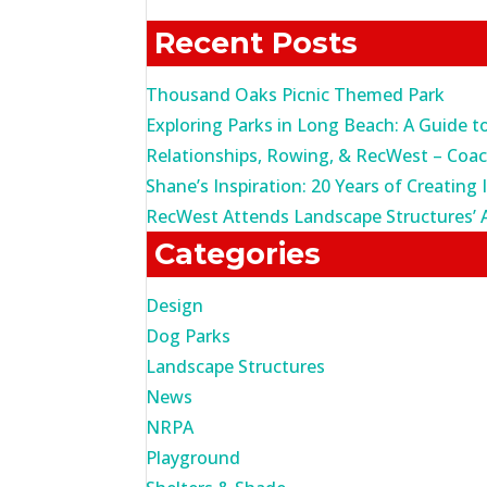
for:
Recent Posts
Thousand Oaks Picnic Themed Park
Exploring Parks in Long Beach: A Guide t
Relationships, Rowing, & RecWest – Coa
Shane’s Inspiration: 20 Years of Creating 
RecWest Attends Landscape Structures’ 
Categories
Design
Dog Parks
Landscape Structures
News
NRPA
Playground