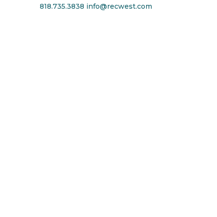
818.735.3838
info@recwest.com