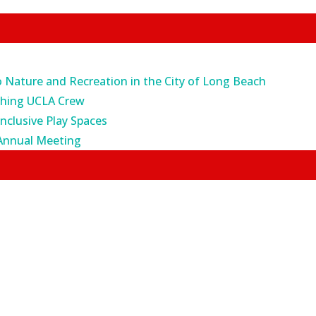
o Nature and Recreation in the City of Long Beach
ching UCLA Crew
Inclusive Play Spaces
Annual Meeting