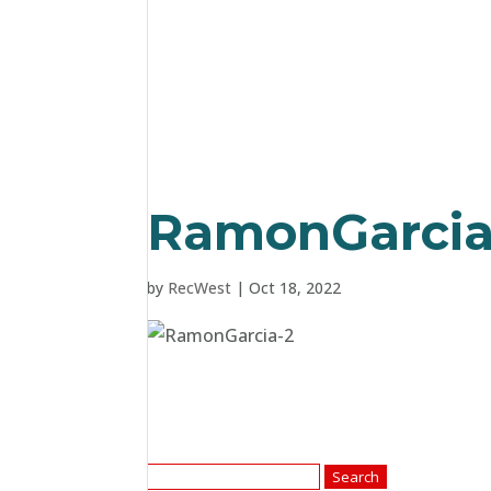
RamonGarcia
by
RecWest
|
Oct 18, 2022
Search