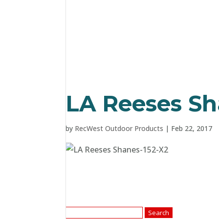
LA Reeses Sh
by
RecWest Outdoor Products
|
Feb 22, 2017
Search