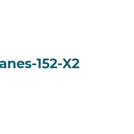
anes-152-X2