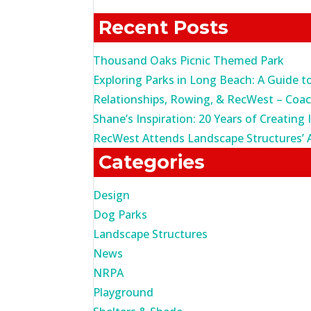
for:
Recent Posts
Thousand Oaks Picnic Themed Park
Exploring Parks in Long Beach: A Guide t
Relationships, Rowing, & RecWest – Coa
Shane’s Inspiration: 20 Years of Creating 
RecWest Attends Landscape Structures’ 
Categories
Design
Dog Parks
Landscape Structures
News
NRPA
Playground