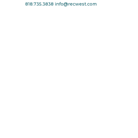
818.735.3838
info@recwest.com