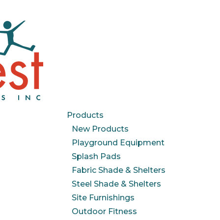
Products
New Products
Playground Equipment
Splash Pads
Fabric Shade & Shelters
Steel Shade & Shelters
Site Furnishings
Outdoor Fitness