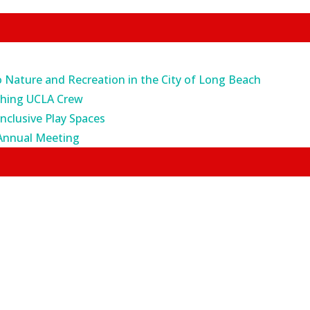
o Nature and Recreation in the City of Long Beach
ching UCLA Crew
Inclusive Play Spaces
Annual Meeting