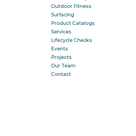
Outdoor Fitness
Surfacing
Product Catalogs
Services
Lifecycle Checks
Events
Projects
Our Team
Contact