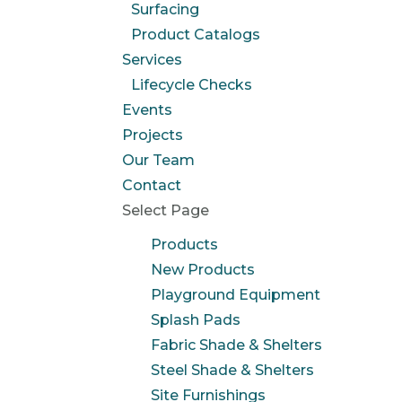
Surfacing
Product Catalogs
Services
Lifecycle Checks
Events
Projects
Our Team
Contact
Select Page
Products
New Products
Playground Equipment
Splash Pads
Fabric Shade & Shelters
Steel Shade & Shelters
Site Furnishings