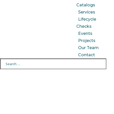
Catalogs
Services
Lifecycle
Checks
Events
Projects
Our Team
Contact