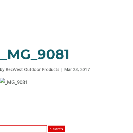
_MG_9081
by
RecWest Outdoor Products
|
Mar 23, 2017
Search