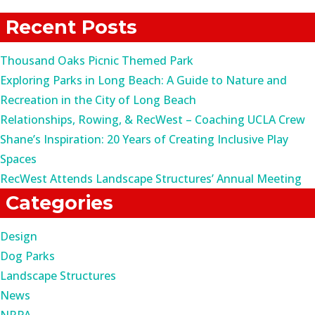
for:
Recent Posts
Thousand Oaks Picnic Themed Park
Exploring Parks in Long Beach: A Guide to Nature and
Recreation in the City of Long Beach
Relationships, Rowing, & RecWest – Coaching UCLA Crew
Shane’s Inspiration: 20 Years of Creating Inclusive Play
Spaces
RecWest Attends Landscape Structures’ Annual Meeting
Categories
Design
Dog Parks
Landscape Structures
News