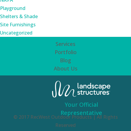
NRPA
Playground
Shelters & Shade
Site Furnishings
Uncategorized
Services
Portfolio
Blog
About Us
Your Official
Representative
© 2017 RecWest Outdoor Products | All Rights
Reserved