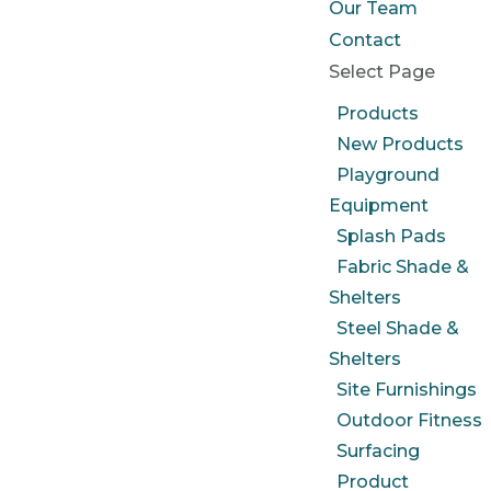
Our Team
Contact
Select Page
Products
New Products
Playground
Equipment
Splash Pads
Fabric Shade &
Shelters
Steel Shade &
Shelters
Site Furnishings
Outdoor Fitness
Surfacing
Product