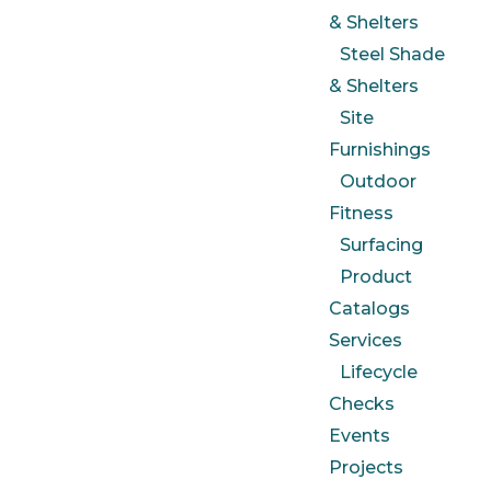
& Shelters
Steel Shade
& Shelters
Site
Furnishings
Outdoor
Fitness
Surfacing
Product
Catalogs
Services
Lifecycle
Checks
Events
Projects