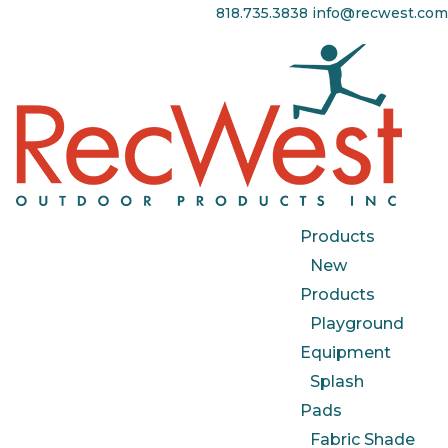
818.735.3838
info@recwest.com
Products
New
Products
Playground
Equipment
Splash
Pads
Fabric Shade