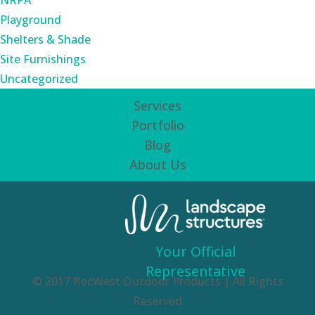
NRPA
Playground
Shelters & Shade
Site Furnishings
Uncategorized
Services
Portfolio
Blog
About Us
Your Official
Representative
© 2017 RecWest Outdoor Products | All Rights
Reserved