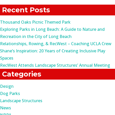
for:
Recent Posts
Thousand Oaks Picnic Themed Park
Exploring Parks in Long Beach: A Guide to Nature and
Recreation in the City of Long Beach
Relationships, Rowing, & RecWest – Coaching UCLA Crew
Shane’s Inspiration: 20 Years of Creating Inclusive Play
Spaces
RecWest Attends Landscape Structures’ Annual Meeting
Categories
Design
Dog Parks
Landscape Structures
News