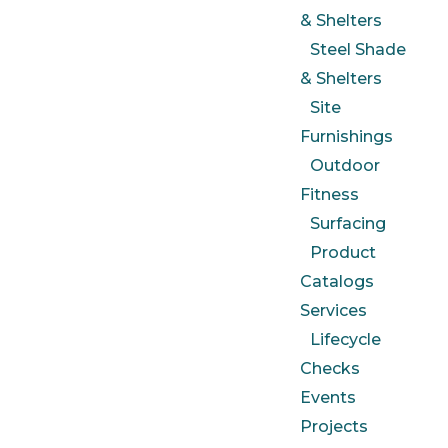
& Shelters
Steel Shade
& Shelters
Site
Furnishings
Outdoor
Fitness
Surfacing
Product
Catalogs
Services
Lifecycle
Checks
Events
Projects