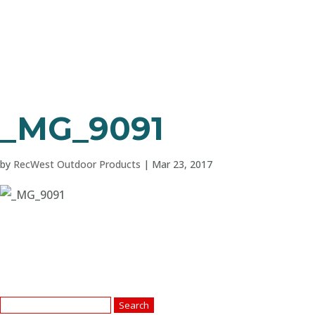
_MG_9091
by
RecWest Outdoor Products
|
Mar 23, 2017
Search