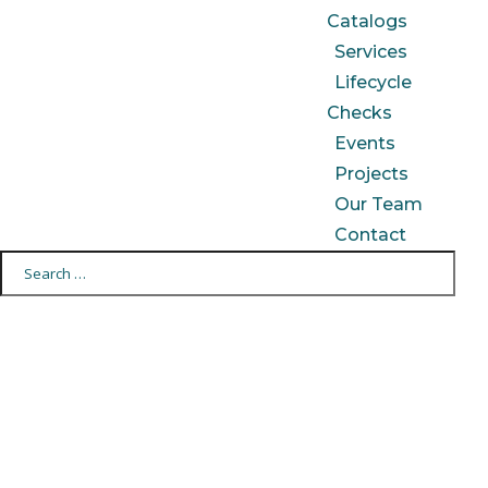
Catalogs
Services
Lifecycle
Checks
Events
Projects
Our Team
Contact