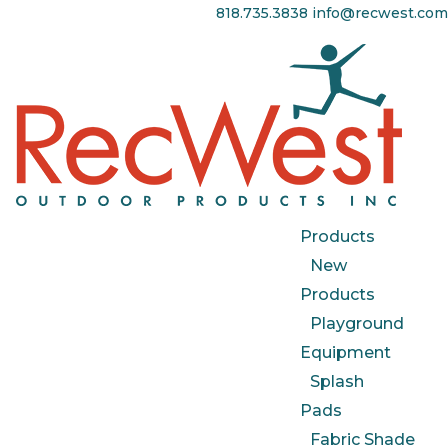
818.735.3838
info@recwest.com
Products
New
Products
Playground
Equipment
Splash
Pads
Fabric Shade