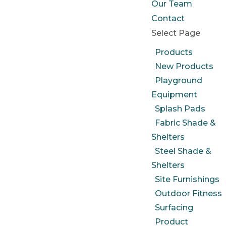
Our Team
Contact
Select Page
Products
New Products
Playground
Equipment
Splash Pads
Fabric Shade &
Shelters
Steel Shade &
Shelters
Site Furnishings
Outdoor Fitness
Surfacing
Product