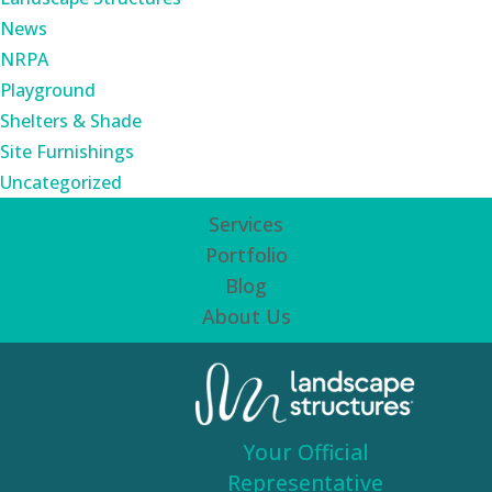
News
NRPA
Playground
Shelters & Shade
Site Furnishings
Uncategorized
Services
Portfolio
Blog
About Us
Your Official
Representative