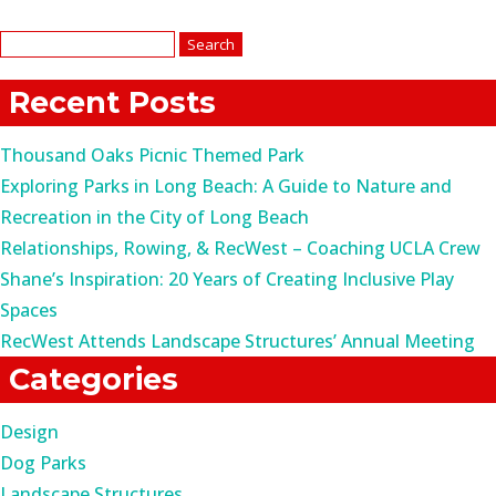
Search
for:
Recent Posts
Thousand Oaks Picnic Themed Park
Exploring Parks in Long Beach: A Guide to Nature and
Recreation in the City of Long Beach
Relationships, Rowing, & RecWest – Coaching UCLA Crew
Shane’s Inspiration: 20 Years of Creating Inclusive Play
Spaces
RecWest Attends Landscape Structures’ Annual Meeting
Categories
Design
Dog Parks
Landscape Structures