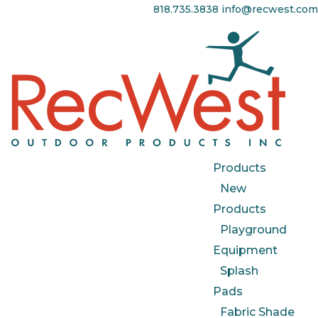
818.735.3838
info@recwest.com
Products
New
Products
Playground
Equipment
Splash
Pads
Fabric Shade