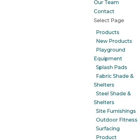
Our Team
Contact
Select Page
Products
New Products
Playground
Equipment
Splash Pads
Fabric Shade &
Shelters
Steel Shade &
Shelters
Site Furnishings
Outdoor Fitness
Surfacing
Product