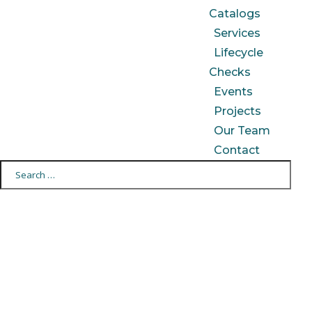
Catalogs
Services
Lifecycle
Checks
Events
Projects
Our Team
Contact