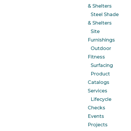
& Shelters
Steel Shade
& Shelters
Site
Furnishings
Outdoor
Fitness
Surfacing
Product
Catalogs
Services
Lifecycle
Checks
Events
Projects