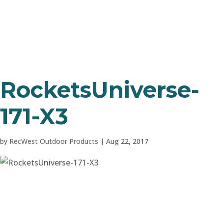
RocketsUniverse-
171-X3
by
RecWest Outdoor Products
|
Aug 22, 2017