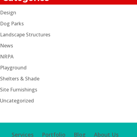
Design
Dog Parks
Landscape Structures
News
NRPA
Playground
Shelters & Shade
Site Furnishings
Uncategorized
Services
Portfolio
Blog
About Us