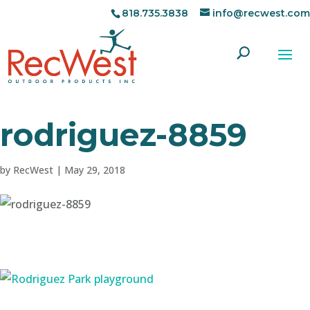
818.735.3838
info@recwest.com
rodriguez-8859
by
RecWest
|
May 29, 2018