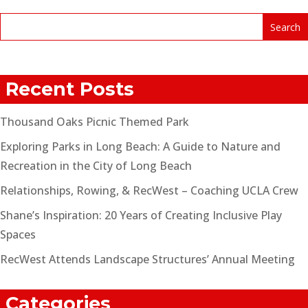
Recent Posts
Thousand Oaks Picnic Themed Park
Exploring Parks in Long Beach: A Guide to Nature and
Recreation in the City of Long Beach
Relationships, Rowing, & RecWest – Coaching UCLA Crew
Shane’s Inspiration: 20 Years of Creating Inclusive Play
Spaces
RecWest Attends Landscape Structures’ Annual Meeting
Categories