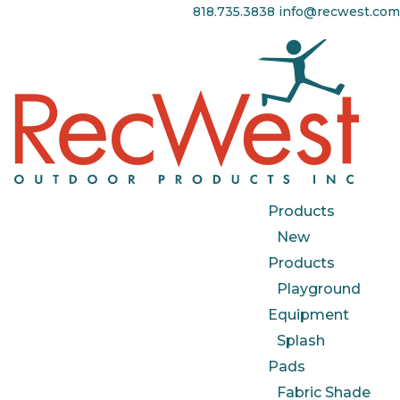
818.735.3838
info@recwest.com
Products
New
Products
Playground
Equipment
Splash
Pads
Fabric Shade