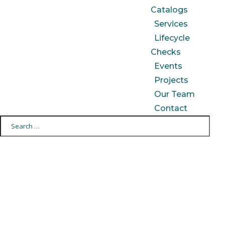
Catalogs
Services
Lifecycle
Checks
Events
Projects
Our Team
Contact