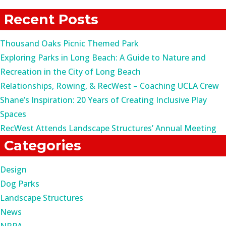
for:
Recent Posts
Thousand Oaks Picnic Themed Park
Exploring Parks in Long Beach: A Guide to Nature and
Recreation in the City of Long Beach
Relationships, Rowing, & RecWest – Coaching UCLA Crew
Shane’s Inspiration: 20 Years of Creating Inclusive Play
Spaces
RecWest Attends Landscape Structures’ Annual Meeting
Categories
Design
Dog Parks
Landscape Structures
News