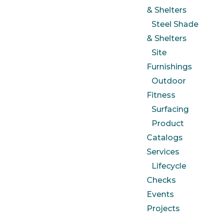
& Shelters
Steel Shade
& Shelters
Site
Furnishings
Outdoor
Fitness
Surfacing
Product
Catalogs
Services
Lifecycle
Checks
Events
Projects