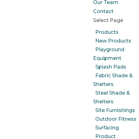
Our Team
Contact
Select Page
Products
New Products
Playground
Equipment
Splash Pads
Fabric Shade &
Shelters
Steel Shade &
Shelters
Site Furnishings
Outdoor Fitness
Surfacing
Product