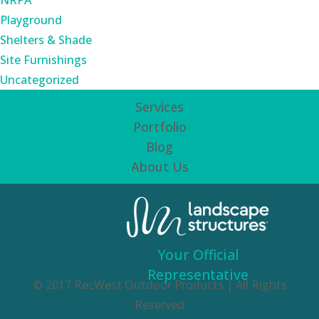
NRPA
Playground
Shelters & Shade
Site Furnishings
Uncategorized
Services
Portfolio
Blog
About Us
Your Official
Representative
© 2017 RecWest Outdoor Products | All Rights
Reserved