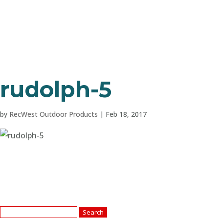
rudolph-5
by
RecWest Outdoor Products
|
Feb 18, 2017
Search