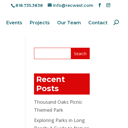
818.735.3838
info@recwest.com
Events
Projects
Our Team
Contact
Recent
Posts
Thousand Oaks Picnic
Themed Park
Exploring Parks in Long