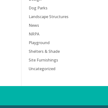
Dog Parks
Landscape Structures
News
NRPA
Playground
Shelters & Shade
Site Furnishings
Uncategorized