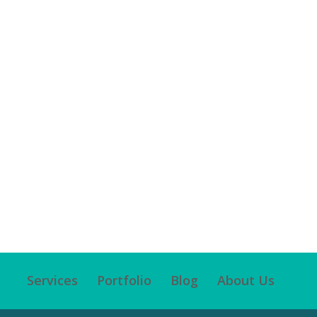
Services
Portfolio
Blog
About Us