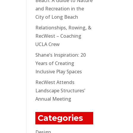
Beach: A Guide to Nature
and Recreation in the
City of Long Beach
Relationships, Rowing, &
RecWest – Coaching
UCLA Crew
Shane’s Inspiration: 20
Years of Creating
Inclusive Play Spaces
RecWest Attends
Landscape Structures’
Annual Meeting
Categories
Design