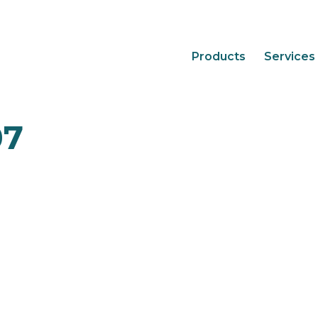
Products
Services
07