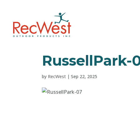
RussellPark-
by
RecWest
|
Sep 22, 2025