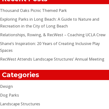
Thousand Oaks Picnic Themed Park
Exploring Parks in Long Beach: A Guide to Nature and
Recreation in the City of Long Beach
Relationships, Rowing, & RecWest – Coaching UCLA Crew
Shane’s Inspiration: 20 Years of Creating Inclusive Play
Spaces
RecWest Attends Landscape Structures’ Annual Meeting
Categories
Design
Dog Parks
Landscape Structures