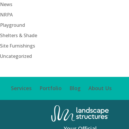
News
NRPA
Playground
Shelters & Shade
Site Furnishings
Uncategorized
Services
Portfolio
Blog
About Us
Your Official