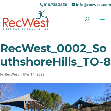
818.735.3838
info@recwest.com
RecWest_0002_So
uthshoreHills_TO-8
by
RecWest
|
Mar 14, 2022