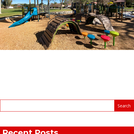
Recent Posts