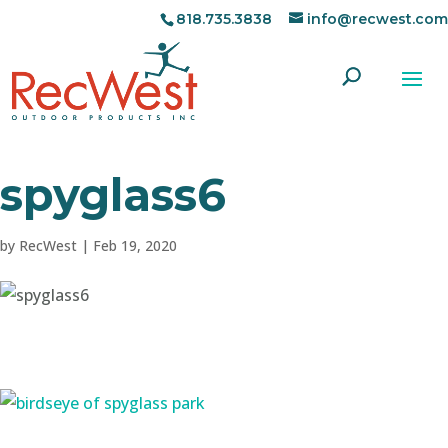
818.735.3838
info@recwest.com
spyglass6
by
RecWest
|
Feb 19, 2020