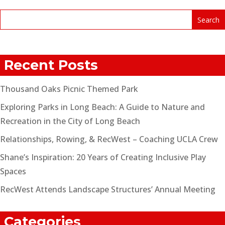
Recent Posts
Thousand Oaks Picnic Themed Park
Exploring Parks in Long Beach: A Guide to Nature and
Recreation in the City of Long Beach
Relationships, Rowing, & RecWest – Coaching UCLA Crew
Shane’s Inspiration: 20 Years of Creating Inclusive Play
Spaces
RecWest Attends Landscape Structures’ Annual Meeting
Categories