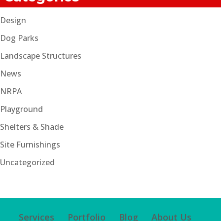
Design
Dog Parks
Landscape Structures
News
NRPA
Playground
Shelters & Shade
Site Furnishings
Uncategorized
Services
Portfolio
Blog
About Us