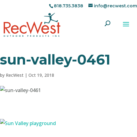
818.735.3838
info@recwest.com
sun-valley-0461
by
RecWest
|
Oct 19, 2018