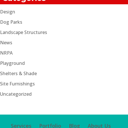
Design
Dog Parks
Landscape Structures
News
NRPA
Playground
Shelters & Shade
Site Furnishings
Uncategorized
Services
Portfolio
Blog
About Us