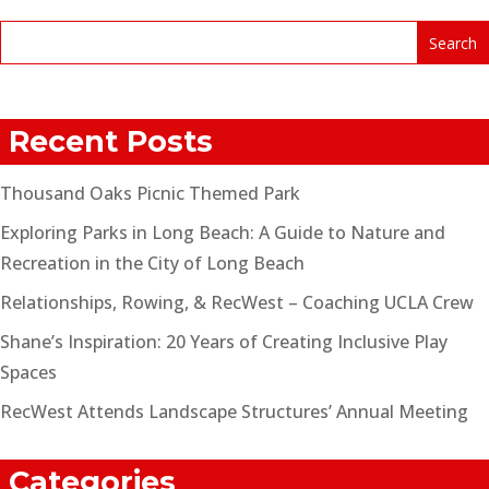
Recent Posts
Thousand Oaks Picnic Themed Park
Exploring Parks in Long Beach: A Guide to Nature and
Recreation in the City of Long Beach
Relationships, Rowing, & RecWest – Coaching UCLA Crew
Shane’s Inspiration: 20 Years of Creating Inclusive Play
Spaces
RecWest Attends Landscape Structures’ Annual Meeting
Categories