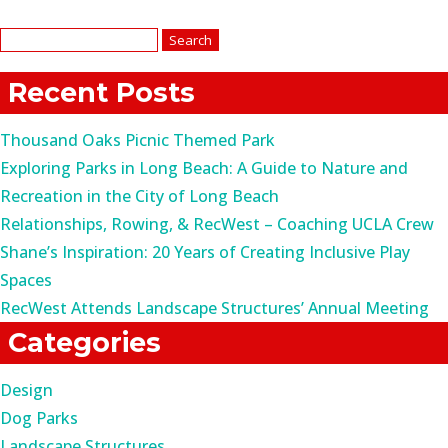
Search
for:
Recent Posts
Thousand Oaks Picnic Themed Park
Exploring Parks in Long Beach: A Guide to Nature and
Recreation in the City of Long Beach
Relationships, Rowing, & RecWest – Coaching UCLA Crew
Shane’s Inspiration: 20 Years of Creating Inclusive Play
Spaces
RecWest Attends Landscape Structures’ Annual Meeting
Categories
Design
Dog Parks
Landscape Structures