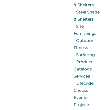
& Shelters
Steel Shade
& Shelters
Site
Furnishings
Outdoor
Fitness
Surfacing
Product
Catalogs
Services
Lifecycle
Checks
Events
Projects