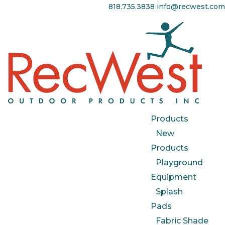
818.735.3838
info@recwest.com
Products
New
Products
Playground
Equipment
Splash
Pads
Fabric Shade