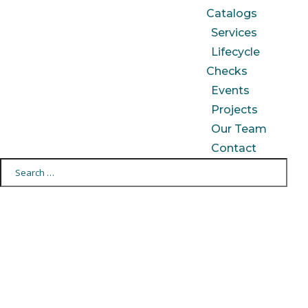
Catalogs
Services
Lifecycle
Checks
Events
Projects
Our Team
Contact