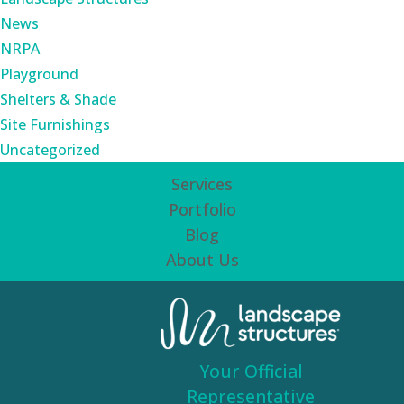
News
NRPA
Playground
Shelters & Shade
Site Furnishings
Uncategorized
Services
Portfolio
Blog
About Us
Your Official
Representative