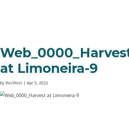
Web_0000_Harves
at Limoneira-9
by
RecWest
|
Apr 5, 2022