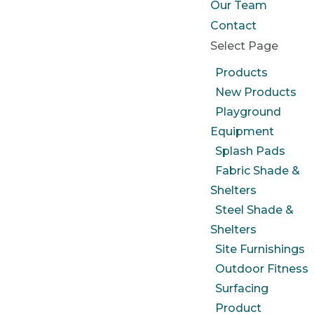
Our Team
Contact
Select Page
Products
New Products
Playground
Equipment
Splash Pads
Fabric Shade &
Shelters
Steel Shade &
Shelters
Site Furnishings
Outdoor Fitness
Surfacing
Product