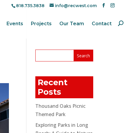
818.735.3838
info@recwest.com
Events
Projects
Our Team
Contact
Recent
Posts
Thousand Oaks Picnic
Themed Park
Exploring Parks in Long