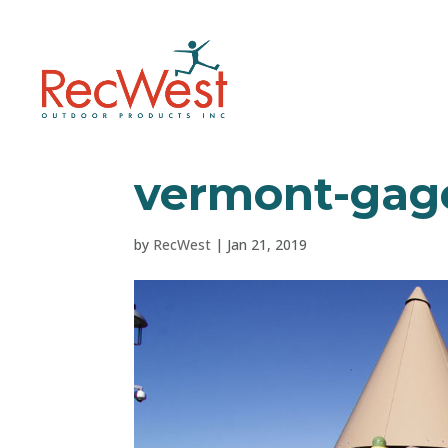
vermont-gage
by
RecWest
|
Jan 21, 2019