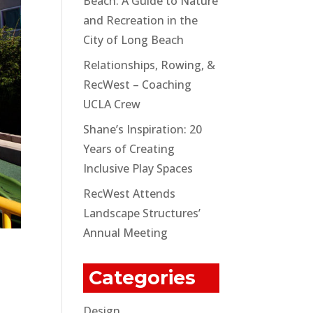
Beach: A Guide to Nature
and Recreation in the
City of Long Beach
Relationships, Rowing, &
RecWest – Coaching
UCLA Crew
Shane’s Inspiration: 20
Years of Creating
Inclusive Play Spaces
RecWest Attends
Landscape Structures’
Annual Meeting
Categories
Design