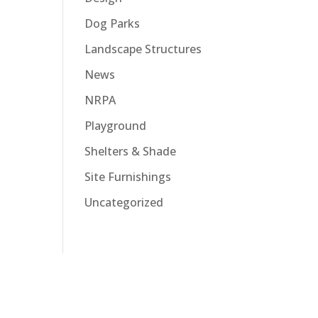
Dog Parks
Landscape Structures
News
NRPA
Playground
Shelters & Shade
Site Furnishings
Uncategorized