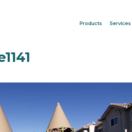
Products
Services
1141