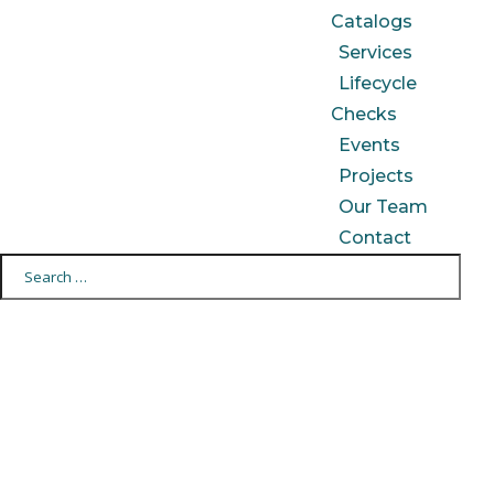
Catalogs
Services
Lifecycle
Checks
Events
Projects
Our Team
Contact