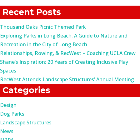
for:
Recent Posts
Thousand Oaks Picnic Themed Park
Exploring Parks in Long Beach: A Guide to Nature and
Recreation in the City of Long Beach
Relationships, Rowing, & RecWest – Coaching UCLA Crew
Shane’s Inspiration: 20 Years of Creating Inclusive Play
Spaces
RecWest Attends Landscape Structures’ Annual Meeting
Categories
Design
Dog Parks
Landscape Structures
News