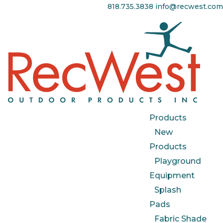
818.735.3838
info@recwest.com
Products
New
Products
Playground
Equipment
Splash
Pads
Fabric Shade