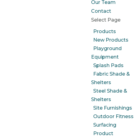
Our Team
Contact
Select Page
Products
New Products
Playground
Equipment
Splash Pads
Fabric Shade &
Shelters
Steel Shade &
Shelters
Site Furnishings
Outdoor Fitness
Surfacing
Product