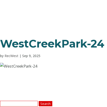
WestCreekPark-24
by
RecWest
|
Sep 9, 2025
Search