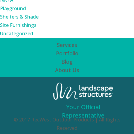
NRPA
Playground
Shelters & Shade
Site Furnishings
Uncategorized
Services
Portfolio
Blog
About Us
Your Official
Representative
© 2017 RecWest Outdoor Products | All Rights
Reserved