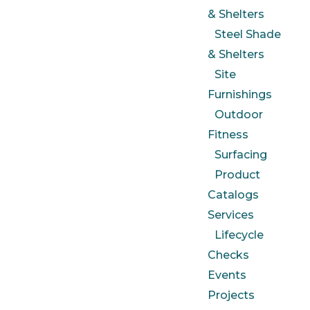
& Shelters
Steel Shade
& Shelters
Site
Furnishings
Outdoor
Fitness
Surfacing
Product
Catalogs
Services
Lifecycle
Checks
Events
Projects