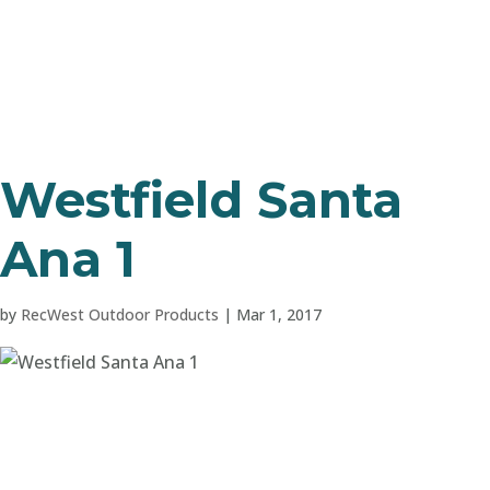
Westfield Santa
Ana 1
by
RecWest Outdoor Products
|
Mar 1, 2017