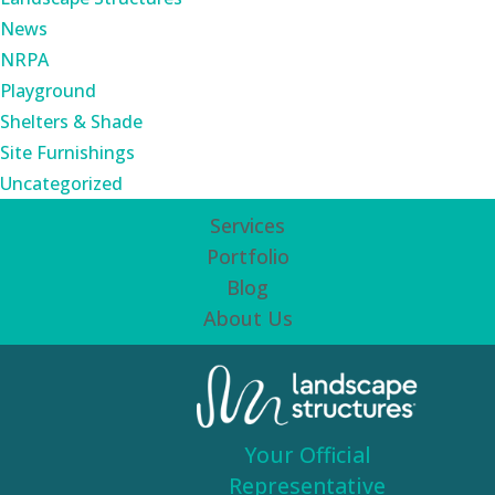
News
NRPA
Playground
Shelters & Shade
Site Furnishings
Uncategorized
Services
Portfolio
Blog
About Us
Your Official
Representative