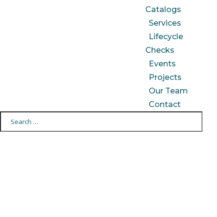
Catalogs
Services
Lifecycle
Checks
Events
Projects
Our Team
Contact