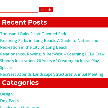
Search
for:
Recent Posts
Thousand Oaks Picnic Themed Park
Exploring Parks in Long Beach: A Guide to Nature and
Recreation in the City of Long Beach
Relationships, Rowing, & RecWest – Coaching UCLA Crew
Shane’s Inspiration: 20 Years of Creating Inclusive Play
Spaces
RecWest Attends Landscape Structures’ Annual Meeting
Categories
Design
Dog Parks
Landscape Structures