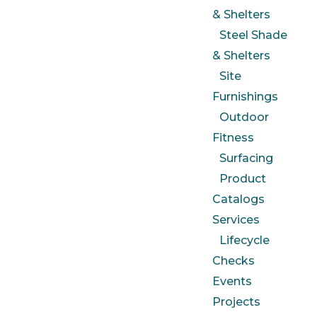
& Shelters
Steel Shade
& Shelters
Site
Furnishings
Outdoor
Fitness
Surfacing
Product
Catalogs
Services
Lifecycle
Checks
Events
Projects