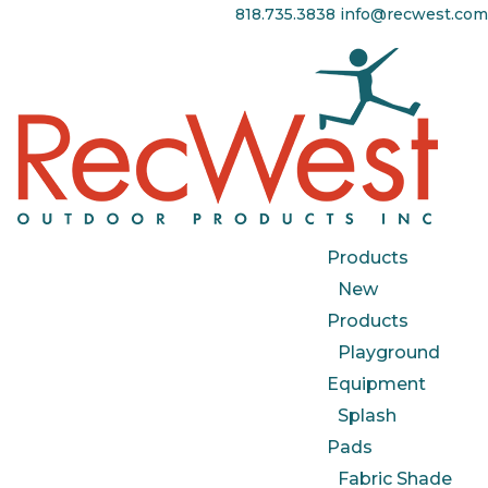
818.735.3838
info@recwest.com
Products
New
Products
Playground
Equipment
Splash
Pads
Fabric Shade