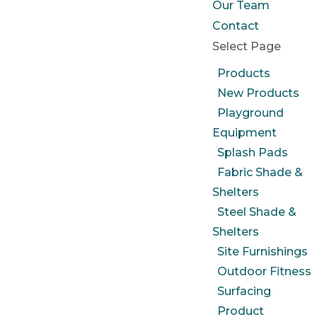
Our Team
Contact
Select Page
Products
New Products
Playground
Equipment
Splash Pads
Fabric Shade &
Shelters
Steel Shade &
Shelters
Site Furnishings
Outdoor Fitness
Surfacing
Product