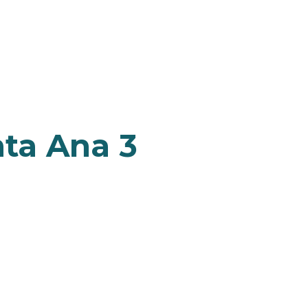
nta Ana 3