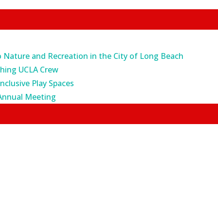
o Nature and Recreation in the City of Long Beach
ching UCLA Crew
Inclusive Play Spaces
Annual Meeting