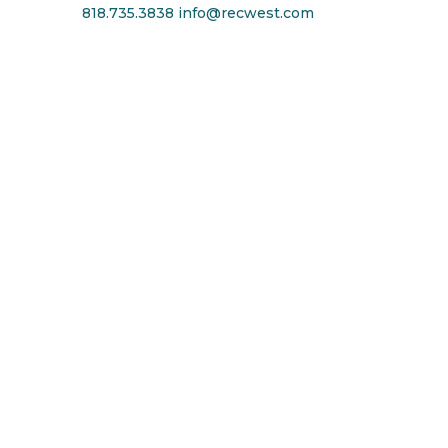
818.735.3838
info@recwest.com