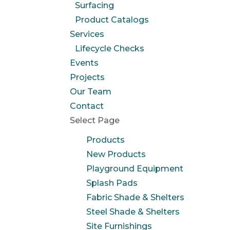
Surfacing
Product Catalogs
Services
Lifecycle Checks
Events
Projects
Our Team
Contact
Select Page
Products
New Products
Playground Equipment
Splash Pads
Fabric Shade & Shelters
Steel Shade & Shelters
Site Furnishings