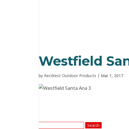
Westfield Sa
by
RecWest Outdoor Products
|
Mar 1, 2017
Search