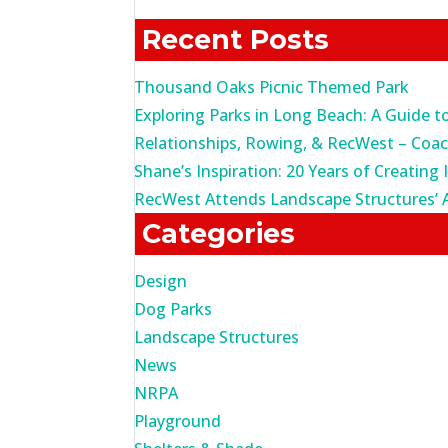
for:
Recent Posts
Thousand Oaks Picnic Themed Park
Exploring Parks in Long Beach: A Guide t
Relationships, Rowing, & RecWest – Coa
Shane’s Inspiration: 20 Years of Creating 
RecWest Attends Landscape Structures’ 
Categories
Design
Dog Parks
Landscape Structures
News
NRPA
Playground