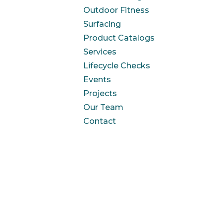
Outdoor Fitness
Surfacing
Product Catalogs
Services
Lifecycle Checks
Events
Projects
Our Team
Contact