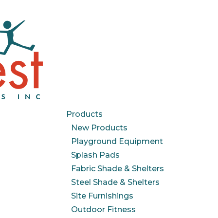
Products
New Products
Playground Equipment
Splash Pads
Fabric Shade & Shelters
Steel Shade & Shelters
Site Furnishings
Outdoor Fitness