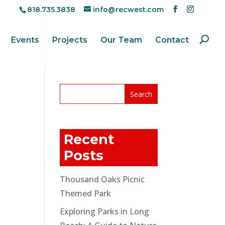
818.735.3838
info@recwest.com
Events
Projects
Our Team
Contact
Recent
Posts
Thousand Oaks Picnic
Themed Park
Exploring Parks in Long