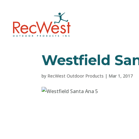
Westfield Sa
by
RecWest Outdoor Products
|
Mar 1, 2017