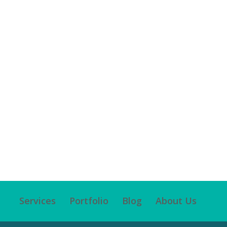
Services
Portfolio
Blog
About Us