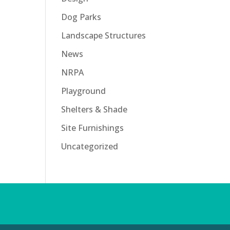
Dog Parks
Landscape Structures
News
NRPA
Playground
Shelters & Shade
Site Furnishings
Uncategorized