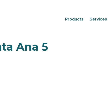
Products
Services
nta Ana 5