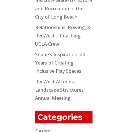
Beach: A Guide to Nature
and Recreation in the
City of Long Beach
Relationships, Rowing, &
RecWest – Coaching
UCLA Crew
Shane’s Inspiration: 20
Years of Creating
Inclusive Play Spaces
RecWest Attends
Landscape Structures’
Annual Meeting
Categories
Design