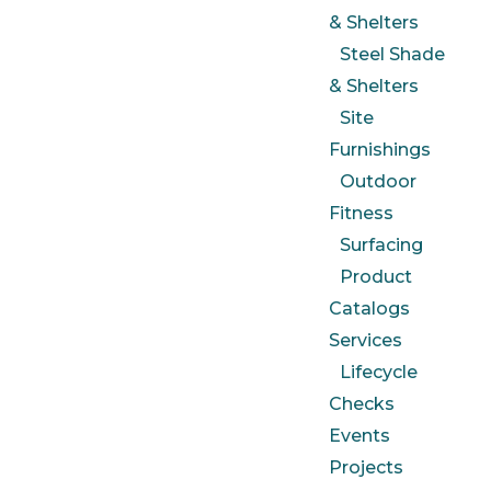
& Shelters
Steel Shade
& Shelters
Site
Furnishings
Outdoor
Fitness
Surfacing
Product
Catalogs
Services
Lifecycle
Checks
Events
Projects