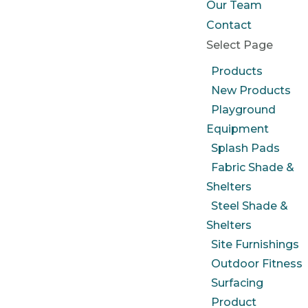
Our Team
Contact
Select Page
Products
New Products
Playground
Equipment
Splash Pads
Fabric Shade &
Shelters
Steel Shade &
Shelters
Site Furnishings
Outdoor Fitness
Surfacing
Product