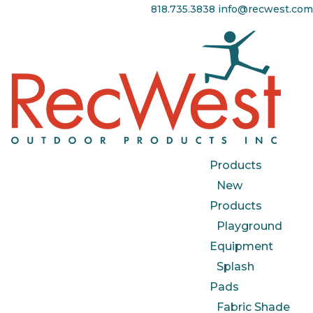
818.735.3838
info@recwest.com
Products
New
Products
Playground
Equipment
Splash
Pads
Fabric Shade