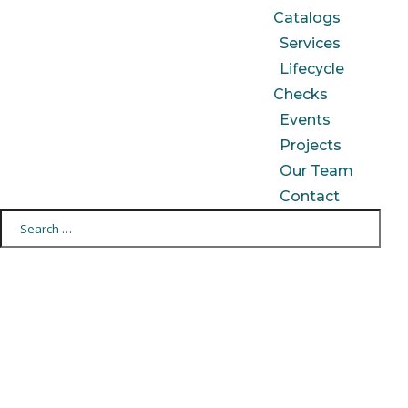
Catalogs
Services
Lifecycle
Checks
Events
Projects
Our Team
Contact