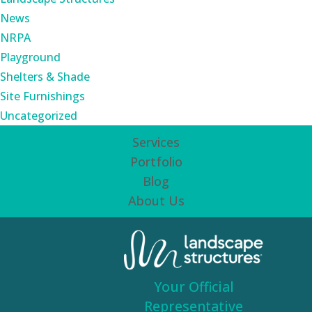
News
NRPA
Playground
Shelters & Shade
Site Furnishings
Uncategorized
Services
Portfolio
Blog
About Us
Your Official
Representative