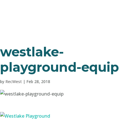
westlake-
playground-equip
by
RecWest
|
Feb 28, 2018