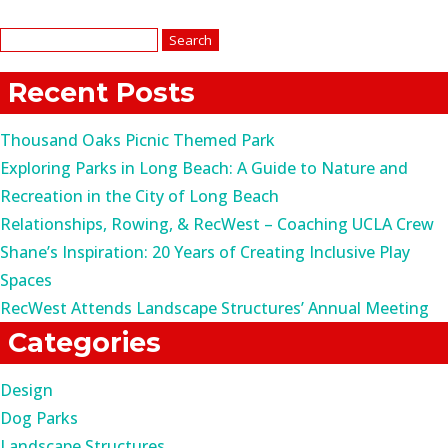
Search
for:
Recent Posts
Thousand Oaks Picnic Themed Park
Exploring Parks in Long Beach: A Guide to Nature and
Recreation in the City of Long Beach
Relationships, Rowing, & RecWest – Coaching UCLA Crew
Shane’s Inspiration: 20 Years of Creating Inclusive Play
Spaces
RecWest Attends Landscape Structures’ Annual Meeting
Categories
Design
Dog Parks
Landscape Structures