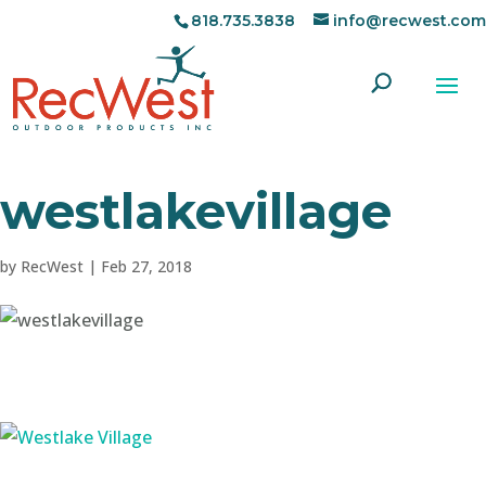
818.735.3838
info@recwest.com
westlakevillage
by
RecWest
|
Feb 27, 2018