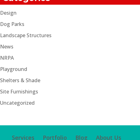
Design
Dog Parks
Landscape Structures
News
NRPA
Playground
Shelters & Shade
Site Furnishings
Uncategorized
Services
Portfolio
Blog
About Us