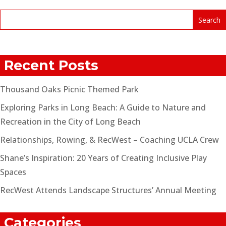
Recent Posts
Thousand Oaks Picnic Themed Park
Exploring Parks in Long Beach: A Guide to Nature and
Recreation in the City of Long Beach
Relationships, Rowing, & RecWest – Coaching UCLA Crew
Shane’s Inspiration: 20 Years of Creating Inclusive Play
Spaces
RecWest Attends Landscape Structures’ Annual Meeting
Categories