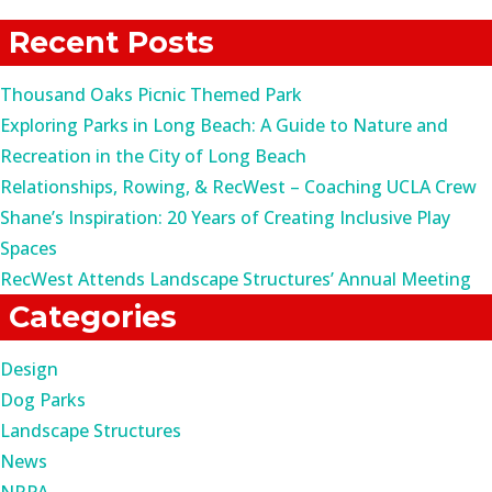
for:
Recent Posts
Thousand Oaks Picnic Themed Park
Exploring Parks in Long Beach: A Guide to Nature and
Recreation in the City of Long Beach
Relationships, Rowing, & RecWest – Coaching UCLA Crew
Shane’s Inspiration: 20 Years of Creating Inclusive Play
Spaces
RecWest Attends Landscape Structures’ Annual Meeting
Categories
Design
Dog Parks
Landscape Structures
News