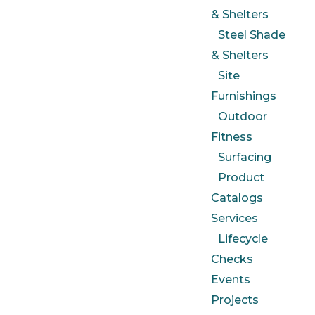
& Shelters
Steel Shade
& Shelters
Site
Furnishings
Outdoor
Fitness
Surfacing
Product
Catalogs
Services
Lifecycle
Checks
Events
Projects