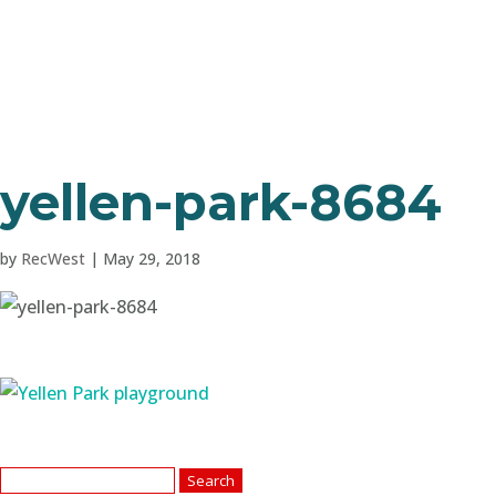
yellen-park-8684
by
RecWest
|
May 29, 2018
Search