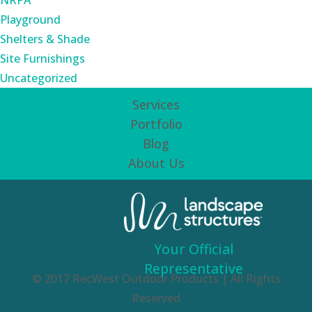
NRPA
Playground
Shelters & Shade
Site Furnishings
Uncategorized
Services
Portfolio
Blog
About Us
Your Official
Representative
© 2017 RecWest Outdoor Products | All Rights
Reserved