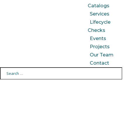
Catalogs
Services
Lifecycle
Checks
Events
Projects
Our Team
Contact