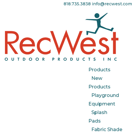
818.735.3838
info@recwest.com
Products
New
Products
Playground
Equipment
Splash
Pads
Fabric Shade