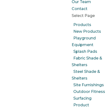
Our Team
Contact
Select Page
Products
New Products
Playground
Equipment
Splash Pads
Fabric Shade &
Shelters
Steel Shade &
Shelters
Site Furnishings
Outdoor Fitness
Surfacing
Product