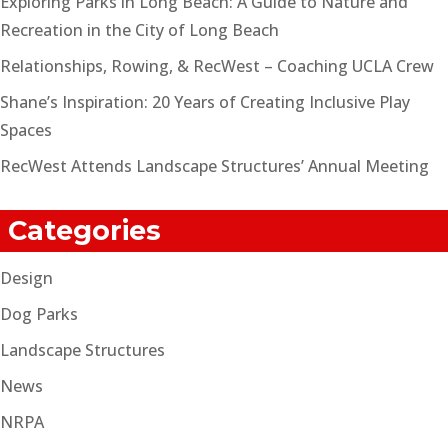
Exploring Parks in Long Beach: A Guide to Nature and
Recreation in the City of Long Beach
Relationships, Rowing, & RecWest – Coaching UCLA Crew
Shane’s Inspiration: 20 Years of Creating Inclusive Play
Spaces
RecWest Attends Landscape Structures’ Annual Meeting
Categories
Design
Dog Parks
Landscape Structures
News
NRPA