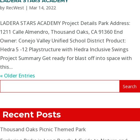
LADERA STARS ACADEMY
by
RecWest
|
Mar 14, 2022
LADERA STARS ACADEMY Project Details Park Address:
1211 Calle Almendro, Thousand Oaks, CA 91360 End
Owner: Conejo Valley Unified School District Product:
Hedra 5 -12 Playstructure with Hedra Inclusive Swings
Project Summary Get ready for blast off into space with
this...
« Older Entries
Recent Posts
Thousand Oaks Picnic Themed Park