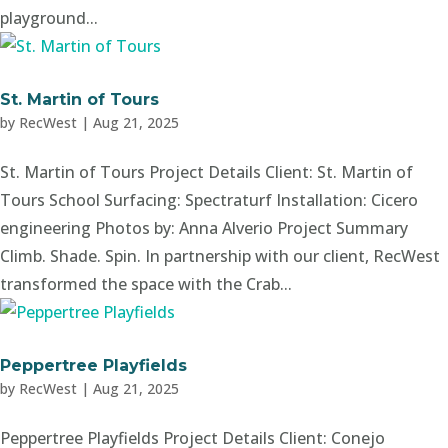
playground...
St. Martin of Tours
by
RecWest
|
Aug 21, 2025
St. Martin of Tours Project Details Client: St. Martin of
Tours School Surfacing: Spectraturf Installation: Cicero
engineering Photos by: Anna Alverio Project Summary
Climb. Shade. Spin. In partnership with our client, RecWest
transformed the space with the Crab...
Peppertree Playfields
by
RecWest
|
Aug 21, 2025
Peppertree Playfields Project Details Client: Conejo