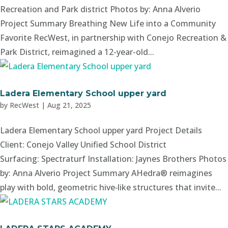
Recreation and Park district Photos by: Anna Alverio
Project Summary Breathing New Life into a Community
Favorite RecWest, in partnership with Conejo Recreation &
Park District, reimagined a 12-year-old...
Ladera Elementary School upper yard
by
RecWest
|
Aug 21, 2025
Ladera Elementary School upper yard Project Details
Client: Conejo Valley Unified School District
Surfacing: Spectraturf Installation: Jaynes Brothers Photos
by: Anna Alverio Project Summary AHedra® reimagines
play with bold, geometric hive‑like structures that invite...