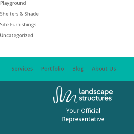
Playground
Shelters & Shade
Site Furnishings
Uncategorized
Services
Portfolio
Blog
About Us
Your Official
Representative