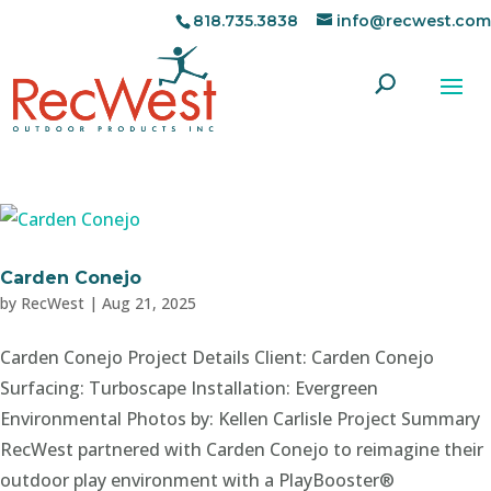
818.735.3838
info@recwest.com
Carden Conejo
by
RecWest
|
Aug 21, 2025
Carden Conejo Project Details Client: Carden Conejo
Surfacing: Turboscape Installation: Evergreen
Environmental Photos by: Kellen Carlisle Project Summary
RecWest partnered with Carden Conejo to reimagine their
outdoor play environment with a PlayBooster®