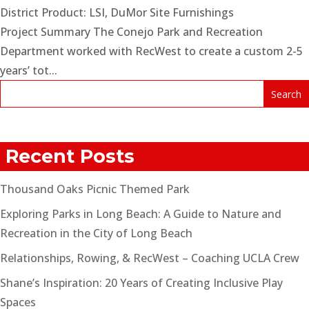
District Product: LSI, DuMor Site Furnishings
Project Summary The Conejo Park and Recreation
Department worked with RecWest to create a custom 2-5
years’ tot...
Recent Posts
Thousand Oaks Picnic Themed Park
Exploring Parks in Long Beach: A Guide to Nature and
Recreation in the City of Long Beach
Relationships, Rowing, & RecWest – Coaching UCLA Crew
Shane’s Inspiration: 20 Years of Creating Inclusive Play
Spaces