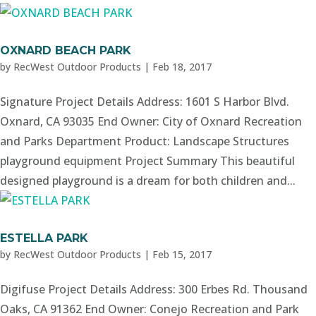
OXNARD BEACH PARK
by
RecWest Outdoor Products
|
Feb 18, 2017
Signature Project Details Address: 1601 S Harbor Blvd.
Oxnard, CA 93035 End Owner: City of Oxnard Recreation
and Parks Department Product: Landscape Structures
playground equipment Project Summary This beautiful
designed playground is a dream for both children and...
ESTELLA PARK
by
RecWest Outdoor Products
|
Feb 15, 2017
Digifuse Project Details Address: 300 Erbes Rd. Thousand
Oaks, CA 91362 End Owner: Conejo Recreation and Park