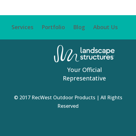
Services
Portfolio
Blog
About Us
Your Official
Representative
© 2017 RecWest Outdoor Products | All Rights
Reserved