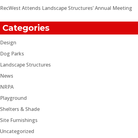
RecWest Attends Landscape Structures’ Annual Meeting
Categories
Design
Dog Parks
Landscape Structures
News
NRPA
Playground
Shelters & Shade
Site Furnishings
Uncategorized