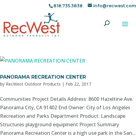
818.735.3838
info@recwest.com
PANORAMA RECREATION CENTER
by
RecWest Outdoor Products
|
Feb 22, 2017
Communities Project Details Address: 8600 Hazeltine Ave.
Panorama City, CA 91402 End Owner: City of Los Angeles
Recreation and Parks Department Product: Landscape
Structures playground equipment Project Summary
Panorama Recreation Center is a high use park in the San...