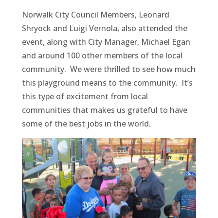
Norwalk City Council Members, Leonard
Shryock and Luigi Vernola, also attended the
event, along with City Manager, Michael Egan
and around 100 other members of the local
community. We were thrilled to see how much
this playground means to the community. It’s
this type of excitement from local
communities that makes us grateful to have
some of the best jobs in the world.