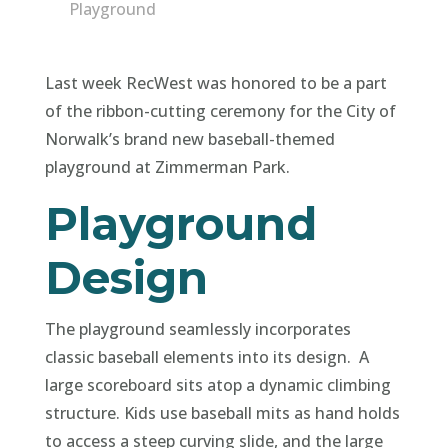
Playground
Last week RecWest was honored to be a part
of the ribbon-cutting ceremony for the City of
Norwalk’s brand new baseball-themed
playground at Zimmerman Park.
Playground
Design
The playground seamlessly incorporates
classic baseball elements into its design. A
large scoreboard sits atop a dynamic climbing
structure. Kids use baseball mits as hand holds
to access a steep curving slide, and the large