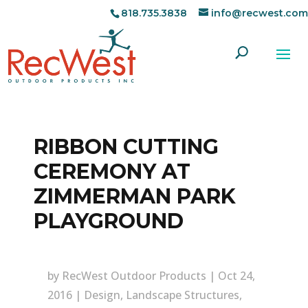
818.735.3838
info@recwest.com
RIBBON CUTTING
CEREMONY AT
ZIMMERMAN PARK
PLAYGROUND
by
RecWest Outdoor Products
|
Oct 24,
2016
|
Design
,
Landscape Structures
,