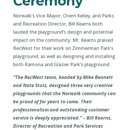
Ceremony
Norwalk’s Vice-Mayor, Cherri Kelley, and Parks
and Recreation Director, Bill Kearns both
lauded the playground’s design and potential
impact on the community. Mr. Kearns praised
RecWest for their work on Zimmerman Park’s
playground, as well as designing and installing
both Ramona and Glazier Park’s playground.
“The RecWest team, headed by Mike Bennett
and Nate Stutz, designed three very creative
playgrounds that the Norwalk community can
be proud of for years to come. Their
professionalism and outstanding customer
service is deeply appreciated.” – Bill Kearns,
Director of Recreation and Park Services