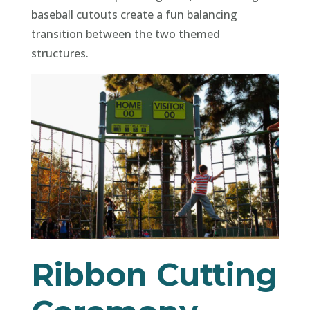
baseball cutouts create a fun balancing
transition between the two themed
structures.
Ribbon Cutting