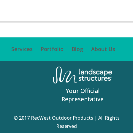
Services
Portfolio
Blog
About Us
Your Official
Representative
© 2017 RecWest Outdoor Products | All Rights
Reserved