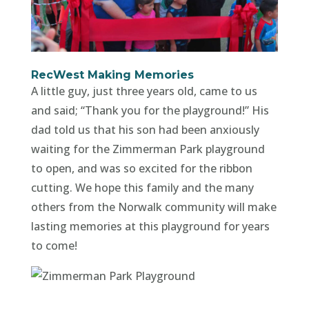
RecWest Making Memories
A little guy, just three years old, came to us
and said; “Thank you for the playground!” His
dad told us that his son had been anxiously
waiting for the Zimmerman Park playground
to open, and was so excited for the ribbon
cutting. We hope this family and the many
others from the Norwalk community will make
lasting memories at this playground for years
to come!