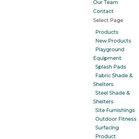
Our Team
Contact
Select Page
Products
New Products
Playground
Equipment
Splash Pads
Fabric Shade &
Shelters
Steel Shade &
Shelters
Site Furnishings
Outdoor Fitness
Surfacing
Product