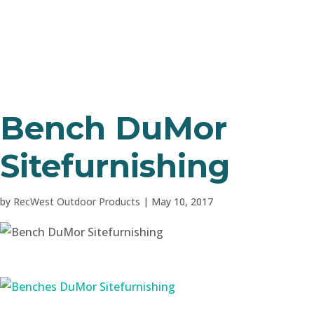
Bench DuMor
Sitefurnishing
by
RecWest Outdoor Products
|
May 10, 2017