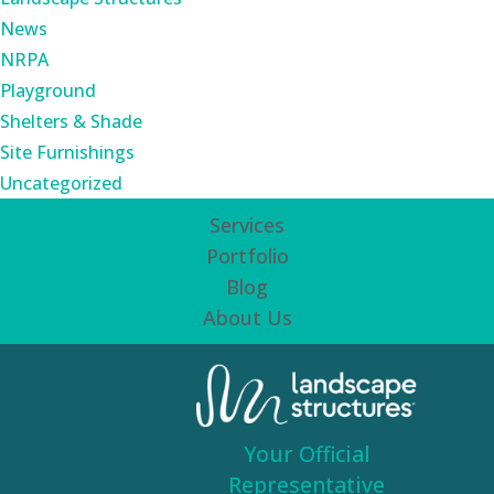
News
NRPA
Playground
Shelters & Shade
Site Furnishings
Uncategorized
Services
Portfolio
Blog
About Us
Your Official
Representative