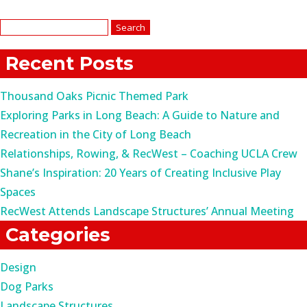
Search
for:
Recent Posts
Thousand Oaks Picnic Themed Park
Exploring Parks in Long Beach: A Guide to Nature and
Recreation in the City of Long Beach
Relationships, Rowing, & RecWest – Coaching UCLA Crew
Shane’s Inspiration: 20 Years of Creating Inclusive Play
Spaces
RecWest Attends Landscape Structures’ Annual Meeting
Categories
Design
Dog Parks
Landscape Structures