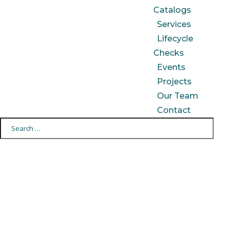
Catalogs
Services
Lifecycle
Checks
Events
Projects
Our Team
Contact