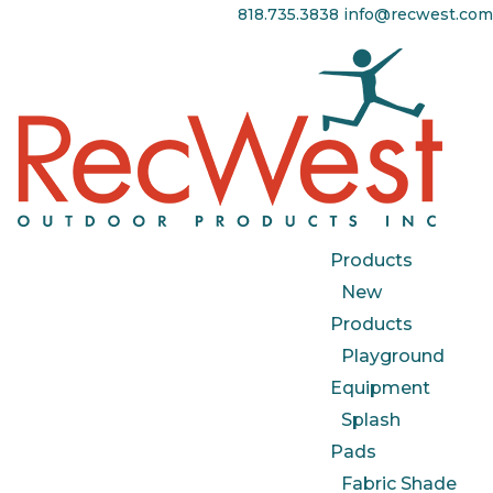
818.735.3838
info@recwest.com
Products
New
Products
Playground
Equipment
Splash
Pads
Fabric Shade