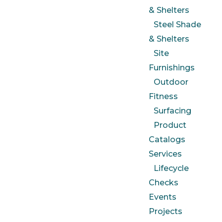
& Shelters
Steel Shade
& Shelters
Site
Furnishings
Outdoor
Fitness
Surfacing
Product
Catalogs
Services
Lifecycle
Checks
Events
Projects