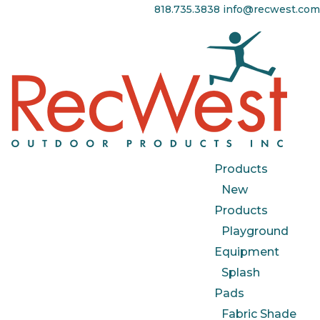
818.735.3838
info@recwest.com
Products
New
Products
Playground
Equipment
Splash
Pads
Fabric Shade