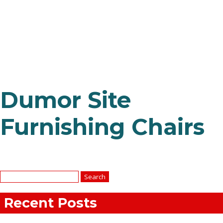
Dumor Site
Furnishing Chairs
Search
for:
Recent Posts