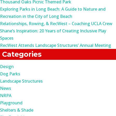
Thousand Oaks Picnic Themed Park
Exploring Parks in Long Beach: A Guide to Nature and
Recreation in the City of Long Beach
Relationships, Rowing, & RecWest – Coaching UCLA Crew
Shane’s Inspiration: 20 Years of Creating Inclusive Play
Spaces
RecWest Attends Landscape Structures’ Annual Meeting
Categories
Design
Dog Parks
Landscape Structures
News
NRPA
Playground
Shelters & Shade