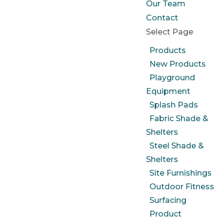
Our Team
Contact
Select Page
Products
New Products
Playground
Equipment
Splash Pads
Fabric Shade &
Shelters
Steel Shade &
Shelters
Site Furnishings
Outdoor Fitness
Surfacing
Product