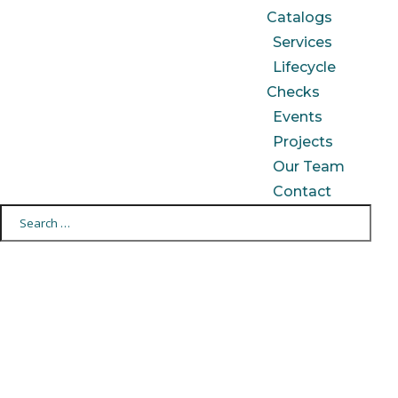
Catalogs
Services
Lifecycle
Checks
Events
Projects
Our Team
Contact