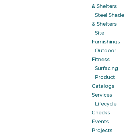
& Shelters
Steel Shade
& Shelters
Site
Furnishings
Outdoor
Fitness
Surfacing
Product
Catalogs
Services
Lifecycle
Checks
Events
Projects