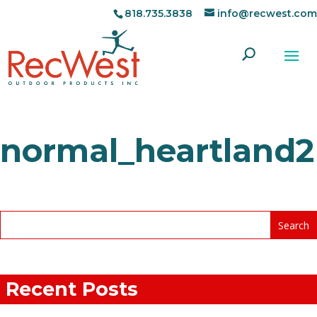
818.735.3838
info@recwest.com
normal_heartland2
Recent Posts