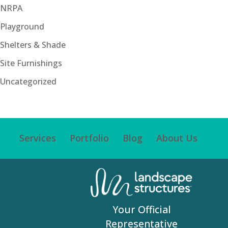
NRPA
Playground
Shelters & Shade
Site Furnishings
Uncategorized
Services
Portfolio
Blog
About Us
Your Official
Representative