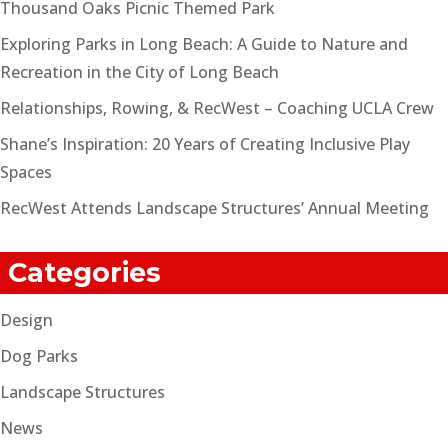
Thousand Oaks Picnic Themed Park
Exploring Parks in Long Beach: A Guide to Nature and
Recreation in the City of Long Beach
Relationships, Rowing, & RecWest – Coaching UCLA Crew
Shane’s Inspiration: 20 Years of Creating Inclusive Play
Spaces
RecWest Attends Landscape Structures’ Annual Meeting
Categories
Design
Dog Parks
Landscape Structures
News