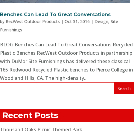
Benches Can Lead To Great Conversations
by
RecWest Outdoor Products
|
Oct 31, 2016
|
Design
,
Site
Furnishings
BLOG Benches Can Lead To Great Conversations Recycled
Plastic Benches RecWest Outdoor Products in partnership
with DuMor Site Furnishings has delivered these classical
165 Redwood Recycled Plastic benches to Pierce College in
Woodland Hills, CA. The high-density...
Recent Posts
Thousand Oaks Picnic Themed Park