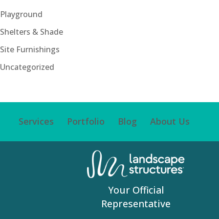
Playground
Shelters & Shade
Site Furnishings
Uncategorized
Services
Portfolio
Blog
About Us
Your Official
Representative