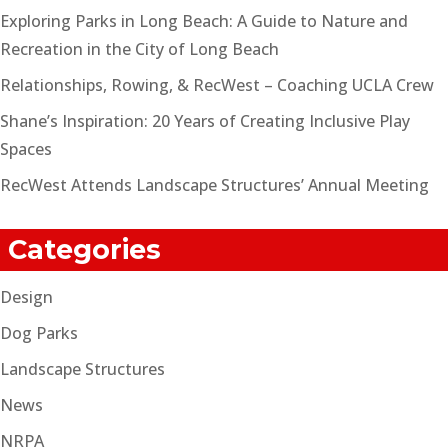
Exploring Parks in Long Beach: A Guide to Nature and
Recreation in the City of Long Beach
Relationships, Rowing, & RecWest – Coaching UCLA Crew
Shane’s Inspiration: 20 Years of Creating Inclusive Play
Spaces
RecWest Attends Landscape Structures’ Annual Meeting
Categories
Design
Dog Parks
Landscape Structures
News
NRPA