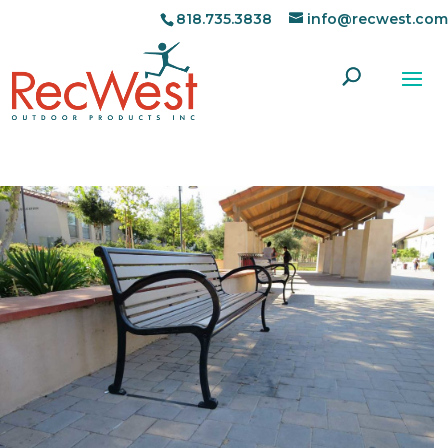
818.735.3838
info@recwest.com