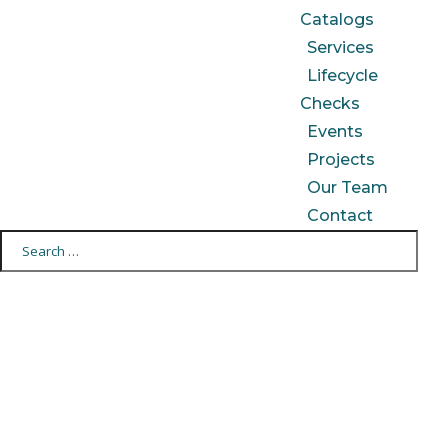
Catalogs
Services
Lifecycle
Checks
Events
Projects
Our Team
Contact