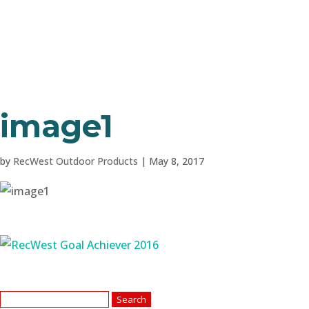
image1
by
RecWest Outdoor Products
|
May 8, 2017
Search