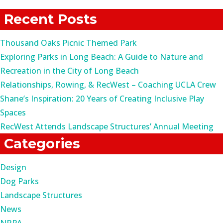
for:
Recent Posts
Thousand Oaks Picnic Themed Park
Exploring Parks in Long Beach: A Guide to Nature and
Recreation in the City of Long Beach
Relationships, Rowing, & RecWest – Coaching UCLA Crew
Shane’s Inspiration: 20 Years of Creating Inclusive Play
Spaces
RecWest Attends Landscape Structures’ Annual Meeting
Categories
Design
Dog Parks
Landscape Structures
News