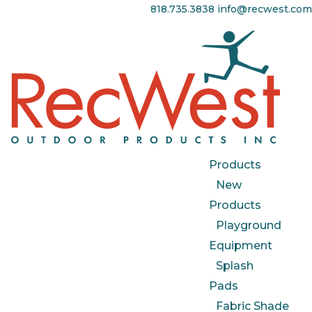
818.735.3838
info@recwest.com
Products
New
Products
Playground
Equipment
Splash
Pads
Fabric Shade