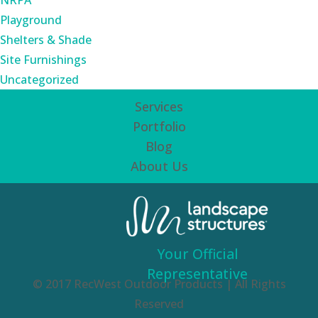
NRPA
Playground
Shelters & Shade
Site Furnishings
Uncategorized
Services
Portfolio
Blog
About Us
Your Official
Representative
© 2017 RecWest Outdoor Products | All Rights
Reserved