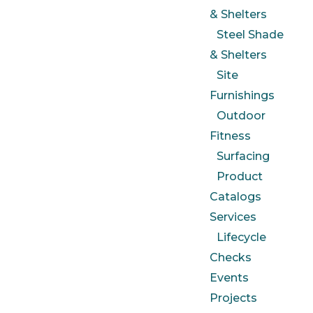
& Shelters
Steel Shade
& Shelters
Site
Furnishings
Outdoor
Fitness
Surfacing
Product
Catalogs
Services
Lifecycle
Checks
Events
Projects