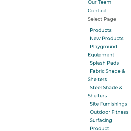
Our Team
Contact
Select Page
Products
New Products
Playground
Equipment
Splash Pads
Fabric Shade &
Shelters
Steel Shade &
Shelters
Site Furnishings
Outdoor Fitness
Surfacing
Product