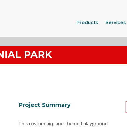
Products
Services
NIAL PARK
Project Summary
This custom airplane-themed playground