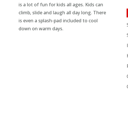
is a lot of fun for kids all ages. Kids can
climb, slide and laugh all day long. There
is even a splash-pad included to cool
down on warm days.