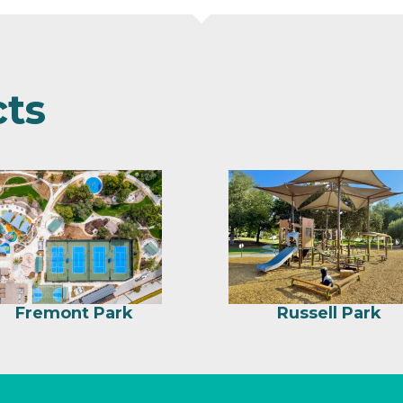
cts
Fremont Park
Russell Park