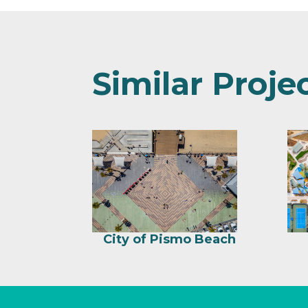
Similar Proje
City of Pismo Beach