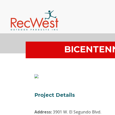
BICENTEN
Project Details
Address:
3901 W. El Segundo Blvd.