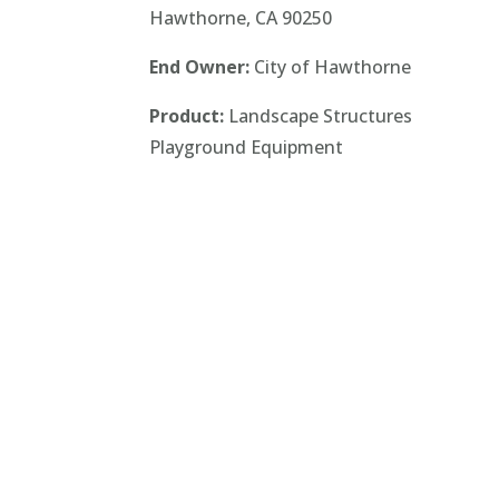
Hawthorne, CA 90250
End Owner:
City of Hawthorne
Product:
Landscape Structures
Playground Equipment