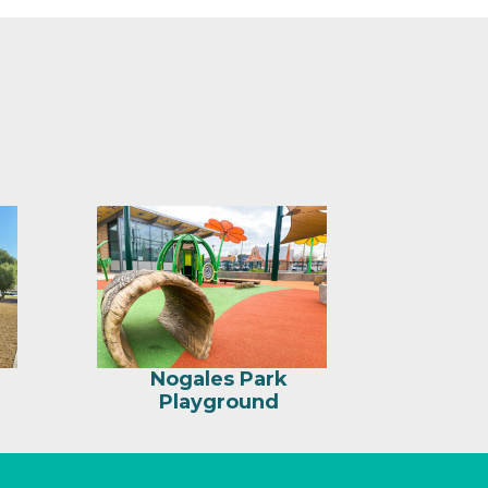
Nogales Park
Playground