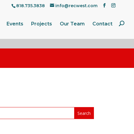
818.735.3838
info@recwest.com
Events
Projects
Our Team
Contact