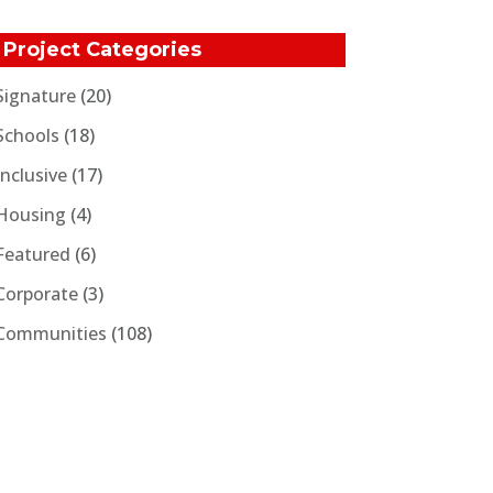
Project Categories
Signature
(20)
Schools
(18)
Inclusive
(17)
Housing
(4)
Featured
(6)
Corporate
(3)
Communities
(108)