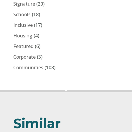
Signature
(20)
Schools
(18)
Inclusive
(17)
Housing
(4)
Featured
(6)
Corporate
(3)
Communities
(108)
Similar