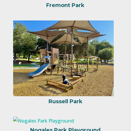
Fremont Park
Russell Park
Nogales Park Playground