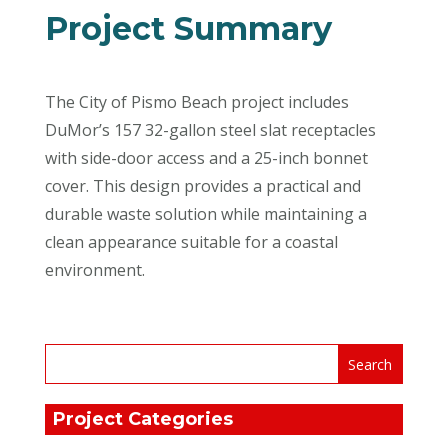
Project Summary
The City of Pismo Beach project includes
DuMor’s 157 32-gallon steel slat receptacles
with side-door access and a 25-inch bonnet
cover. This design provides a practical and
durable waste solution while maintaining a
clean appearance suitable for a coastal
environment.
Project Categories