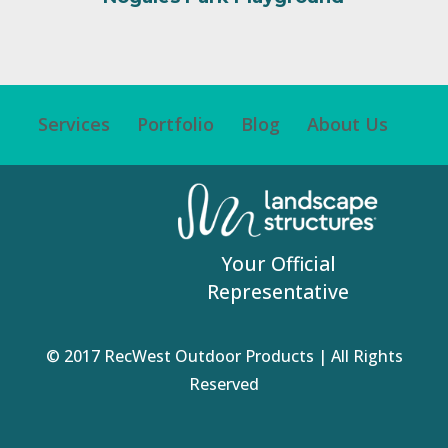
Services
Portfolio
Blog
About Us
Your Official
Representative
© 2017 RecWest Outdoor Products | All Rights
Reserved