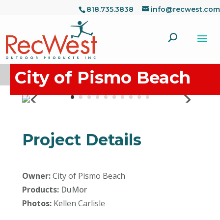
818.735.3838
info@recwest.com
City of Pismo Beach
Project Details
Owner:
City of Pismo Beach
Products:
DuMor
Photos:
Kellen Carlisle