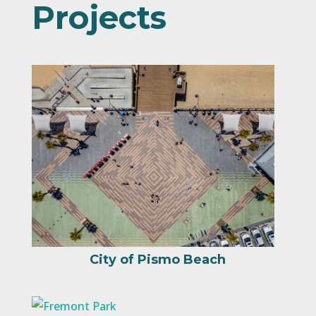
Projects
City of Pismo Beach