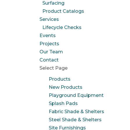
Surfacing
Product Catalogs
Services
Lifecycle Checks
Events
Projects
Our Team
Contact
Select Page
Products
New Products
Playground Equipment
Splash Pads
Fabric Shade & Shelters
Steel Shade & Shelters
Site Furnishings