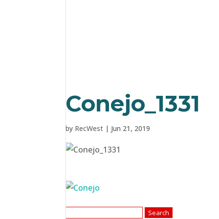
Conejo_1331
by
RecWest
|
Jun 21, 2019
Search