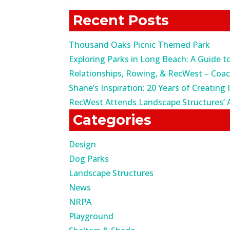
for:
Recent Posts
Thousand Oaks Picnic Themed Park
Exploring Parks in Long Beach: A Guide t
Relationships, Rowing, & RecWest – Coa
Shane’s Inspiration: 20 Years of Creating 
RecWest Attends Landscape Structures’ 
Categories
Design
Dog Parks
Landscape Structures
News
NRPA
Playground