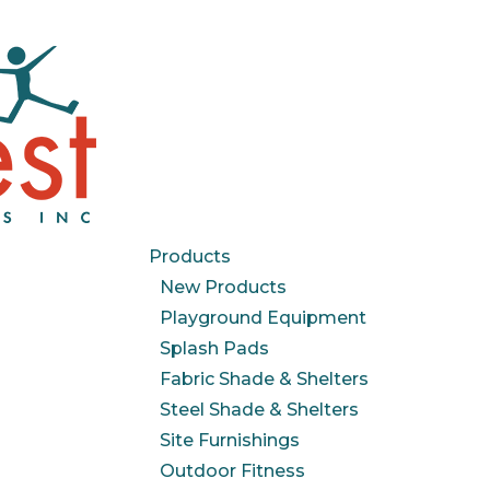
Products
New Products
Playground Equipment
Splash Pads
Fabric Shade & Shelters
Steel Shade & Shelters
Site Furnishings
Outdoor Fitness