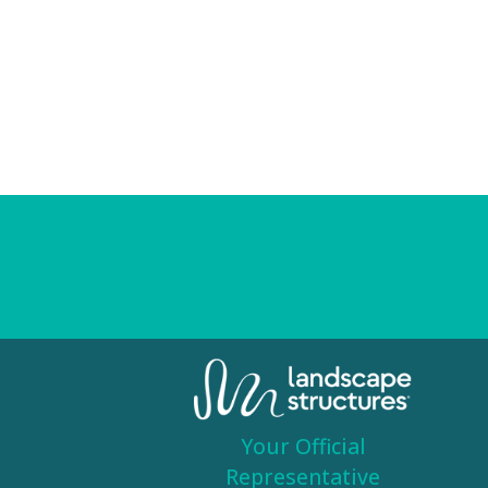
Your Official
Representative