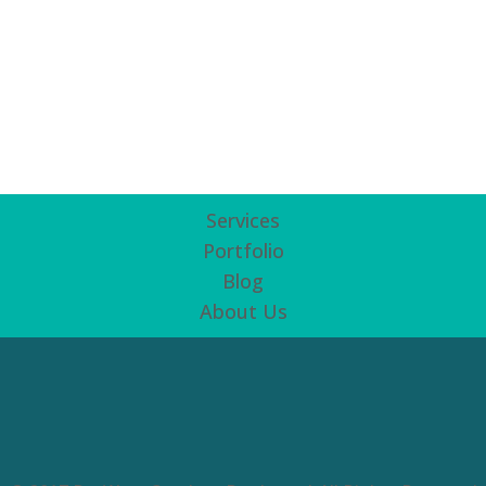
Services
Portfolio
Blog
About Us