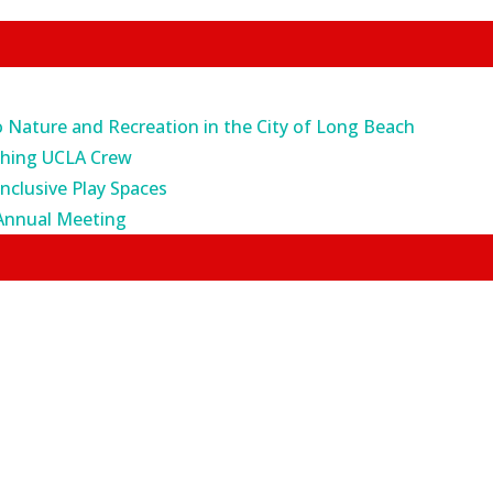
o Nature and Recreation in the City of Long Beach
ching UCLA Crew
Inclusive Play Spaces
Annual Meeting