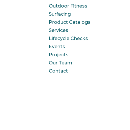
Outdoor Fitness
Surfacing
Product Catalogs
Services
Lifecycle Checks
Events
Projects
Our Team
Contact