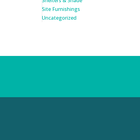
Shelters & Shade
Site Furnishings
Uncategorized