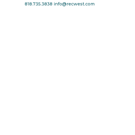
818.735.3838
info@recwest.com