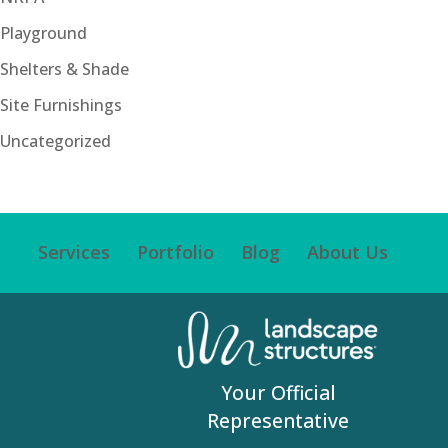
Playground
Shelters & Shade
Site Furnishings
Uncategorized
Services
Portfolio
Blog
About Us
Your Official
Representative