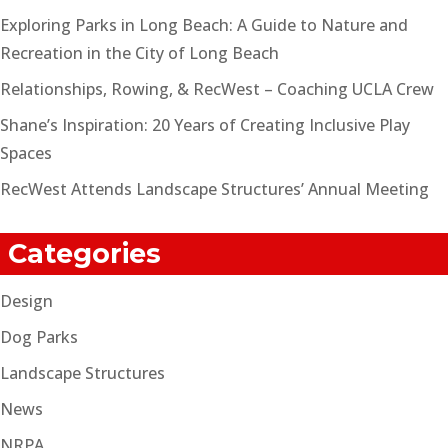
Exploring Parks in Long Beach: A Guide to Nature and
Recreation in the City of Long Beach
Relationships, Rowing, & RecWest – Coaching UCLA Crew
Shane’s Inspiration: 20 Years of Creating Inclusive Play
Spaces
RecWest Attends Landscape Structures’ Annual Meeting
Categories
Design
Dog Parks
Landscape Structures
News
NRPA