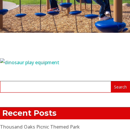
Recent Posts
Thousand Oaks Picnic Themed Park