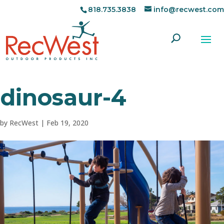
818.735.3838
info@recwest.com
dinosaur-4
by
RecWest
|
Feb 19, 2020