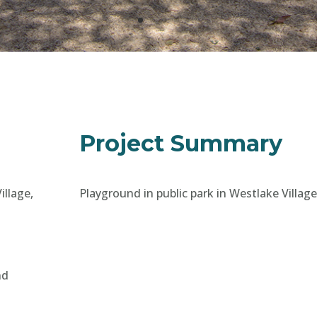
Project Summary
illage,
Playground in public park in Westlake Village
nd