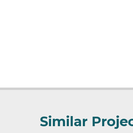
Similar Proje