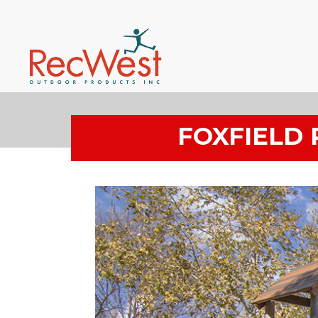
FOXFIELD 