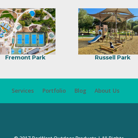
Fremont Park
Russell Park
Services
Portfolio
Blog
About Us