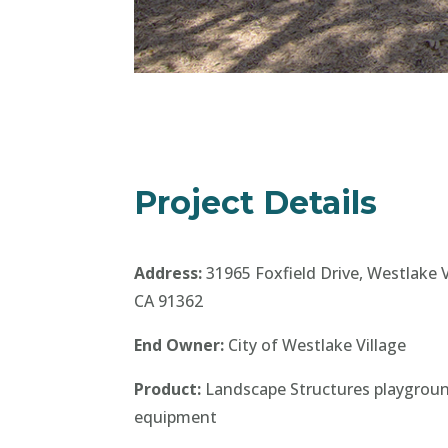
Project Details
Address:
31965 Foxfield Drive, Westlake V
CA 91362
End Owner:
City of Westlake Village
Product:
Landscape Structures playgrou
equipment