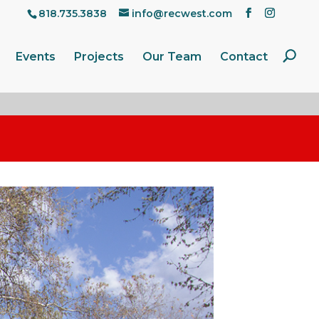
818.735.3838
info@recwest.com
Events
Projects
Our Team
Contact