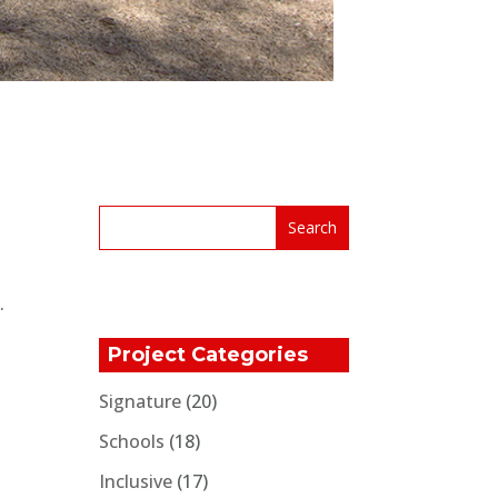
.
Project Categories
Signature
(20)
Schools
(18)
Inclusive
(17)