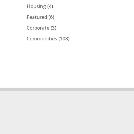
Housing
(4)
Featured
(6)
Corporate
(3)
Communities
(108)