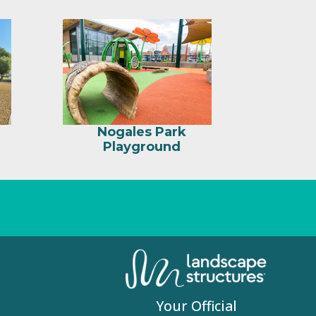
Nogales Park
Playground
Your Official