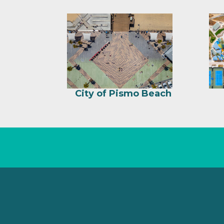
City of Pismo Beach