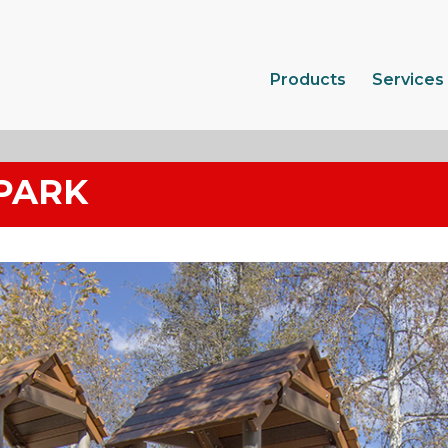
Products
Services
PARK