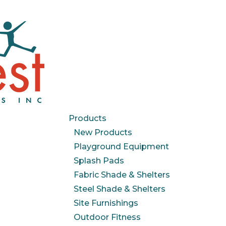
Products
New Products
Playground Equipment
Splash Pads
Fabric Shade & Shelters
Steel Shade & Shelters
Site Furnishings
Outdoor Fitness