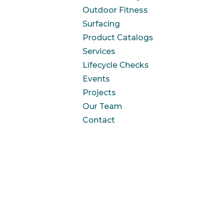
Outdoor Fitness
Surfacing
Product Catalogs
Services
Lifecycle Checks
Events
Projects
Our Team
Contact