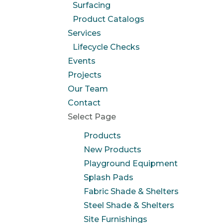
Surfacing
Product Catalogs
Services
Lifecycle Checks
Events
Projects
Our Team
Contact
Select Page
Products
New Products
Playground Equipment
Splash Pads
Fabric Shade & Shelters
Steel Shade & Shelters
Site Furnishings