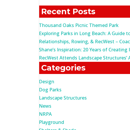
for:
Recent Posts
Thousand Oaks Picnic Themed Park
Exploring Parks in Long Beach: A Guide t
Relationships, Rowing, & RecWest – Coa
Shane’s Inspiration: 20 Years of Creating 
RecWest Attends Landscape Structures’ 
Categories
Design
Dog Parks
Landscape Structures
News
NRPA
Playground