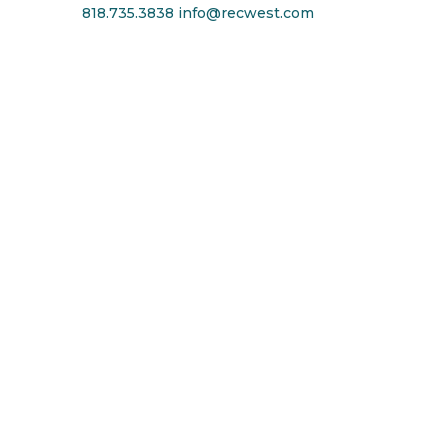
818.735.3838
info@recwest.com