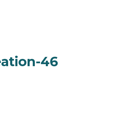
ation-46