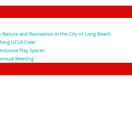
o Nature and Recreation in the City of Long Beach
ching UCLA Crew
Inclusive Play Spaces
Annual Meeting