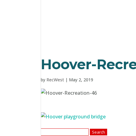
Hoover-Recre
by
RecWest
|
May 2, 2019
Search