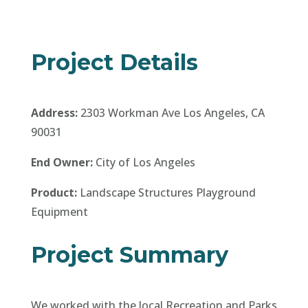
End Owner:
City of Los Angeles
Product:
Landscape Structures Playground
Equipment
Project Summary
We worked with the local Recreation and Parks
director to make sure we designed a
playground that truly represented the local
Latino Community. It features an extremely
customized Dia De Los Muertos Theme,
including: custom Sugar Skull, Papel De Picado,
and marigold themed climbers, as well as an
extremely vibrant color scheme throughout!