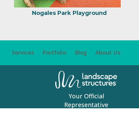
Your Official
Representative
© 2017 RecWest Outdoor Products | All Rights
Reserved