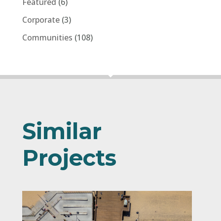
Similar
Projects