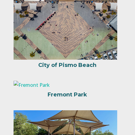
City of Pismo Beach
Fremont Park
Russell Park