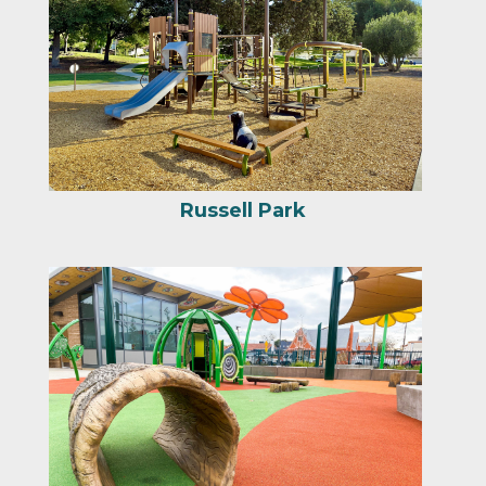
Nogales Park Playground
Services
Portfolio
Blog
About Us