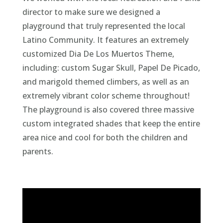
The playground is also covered three massive
custom integrated shades that keep the entire
area nice and cool for both the children and
parents.