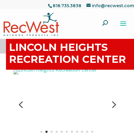
818.735.3838
info@recwest.com
LINCOLN HEIGHTS
RECREATION CENTER
Project Details
Address:
2303 Workman Ave Los Angeles, CA
90031