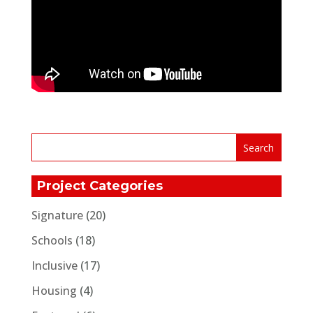
Project Categories
Signature
(20)
Schools
(18)
Inclusive
(17)
Housing
(4)
Featured
(6)
Corporate
(3)
Communities
(108)