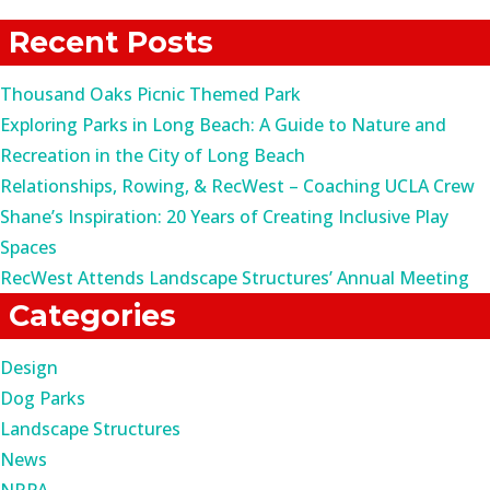
for:
Recent Posts
Thousand Oaks Picnic Themed Park
Exploring Parks in Long Beach: A Guide to Nature and
Recreation in the City of Long Beach
Relationships, Rowing, & RecWest – Coaching UCLA Crew
Shane’s Inspiration: 20 Years of Creating Inclusive Play
Spaces
RecWest Attends Landscape Structures’ Annual Meeting
Categories
Design
Dog Parks
Landscape Structures
News