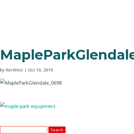
MapleParkGlendal
by
RecWest
|
Oct 10, 2019
Search