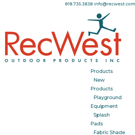
818.735.3838
info@recwest.com
Products
New
Products
Playground
Equipment
Splash
Pads
Fabric Shade