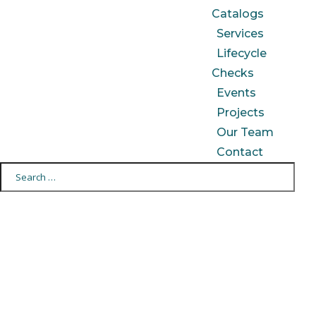
Catalogs
Services
Lifecycle
Checks
Events
Projects
Our Team
Contact