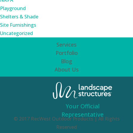
NRPA
Playground
Shelters & Shade
Site Furnishings
Uncategorized
Services
Portfolio
Blog
About Us
Your Official
Representative
© 2017 RecWest Outdoor Products | All Rights
Reserved