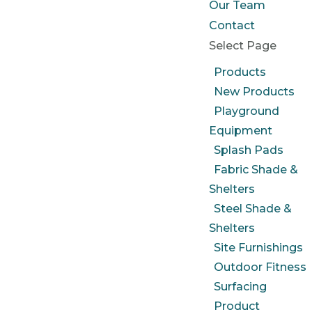
Our Team
Contact
Select Page
Products
New Products
Playground
Equipment
Splash Pads
Fabric Shade &
Shelters
Steel Shade &
Shelters
Site Furnishings
Outdoor Fitness
Surfacing
Product