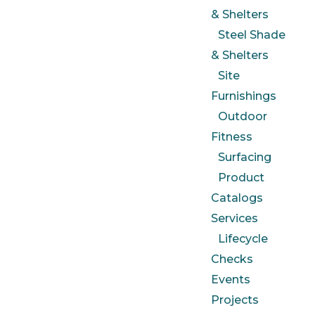
& Shelters
Steel Shade
& Shelters
Site
Furnishings
Outdoor
Fitness
Surfacing
Product
Catalogs
Services
Lifecycle
Checks
Events
Projects