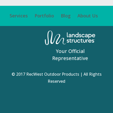
Services
Portfolio
Blog
About Us
Your Official
Representative
© 2017 RecWest Outdoor Products | All Rights
Reserved