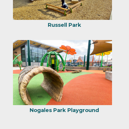
Russell Park
Nogales Park Playground