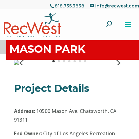
818.735.3838
info@recwest.com
MASON PARK
Project Details
Address:
10500 Mason Ave. Chatsworth, CA
91311
End Owner:
City of Los Angeles Recreation