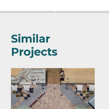
Similar
Projects