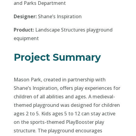
and Parks Department
Designer:
Shane’s Inspiration
Product:
Landscape Structures playground
equipment
Project Summary
Mason Park, created in partnership with
Shane’s Inspiration, offers play experiences for
children of all abilities and ages. A medieval-
themed playground was designed for children
ages 2 to 5. Kids ages 5 to 12 can stay active
on the sports-themed PlayBooster play
structure. The playground encourages