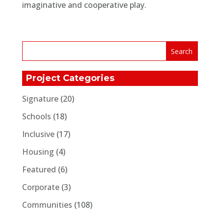
imaginative and cooperative play.
Project Categories
Signature
(20)
Schools
(18)
Inclusive
(17)
Housing
(4)
Featured
(6)
Corporate
(3)
Communities
(108)