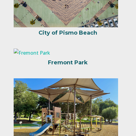
City of Pismo Beach
Fremont Park