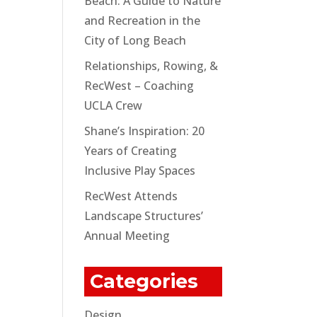
Beach: A Guide to Nature
and Recreation in the
City of Long Beach
Relationships, Rowing, &
RecWest – Coaching
UCLA Crew
Shane’s Inspiration: 20
Years of Creating
Inclusive Play Spaces
RecWest Attends
Landscape Structures’
Annual Meeting
Categories
Design