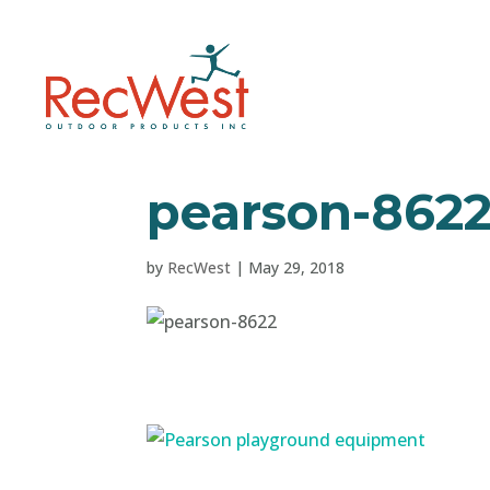
pearson-862
by
RecWest
|
May 29, 2018