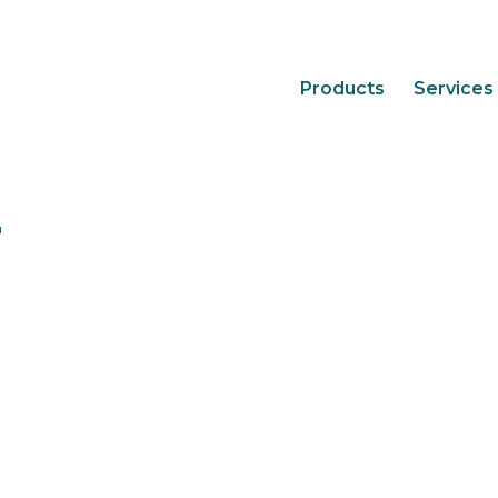
Products
Services
2