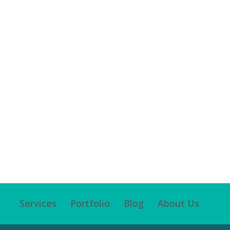
Services
Portfolio
Blog
About Us