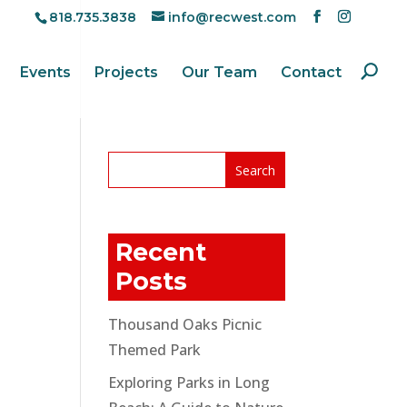
818.735.3838
info@recwest.com
Events
Projects
Our Team
Contact
Recent
Posts
Thousand Oaks Picnic
Themed Park
Exploring Parks in Long