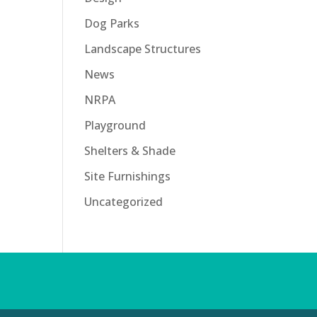
Dog Parks
Landscape Structures
News
NRPA
Playground
Shelters & Shade
Site Furnishings
Uncategorized