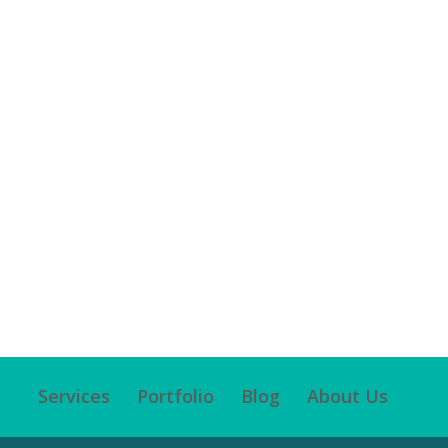
Services
Portfolio
Blog
About Us