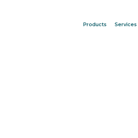
Products
Services