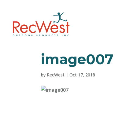
image007
by
RecWest
|
Oct 17, 2018