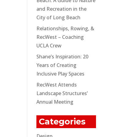
Beach: A Guide to Nature
and Recreation in the
City of Long Beach
Relationships, Rowing, &
RecWest – Coaching
UCLA Crew
Shane’s Inspiration: 20
Years of Creating
Inclusive Play Spaces
RecWest Attends
Landscape Structures’
Annual Meeting
Categories
Design