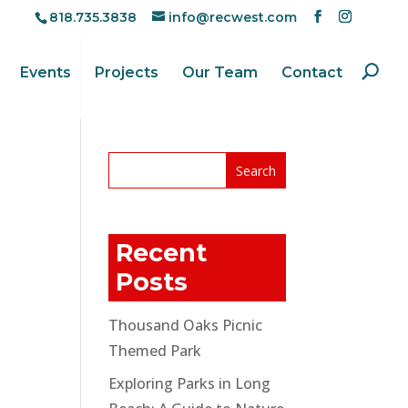
818.735.3838
info@recwest.com
Events
Projects
Our Team
Contact
Recent
Posts
Thousand Oaks Picnic
Themed Park
Exploring Parks in Long