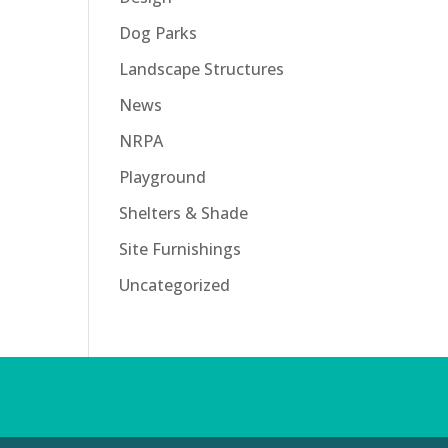
Dog Parks
Landscape Structures
News
NRPA
Playground
Shelters & Shade
Site Furnishings
Uncategorized