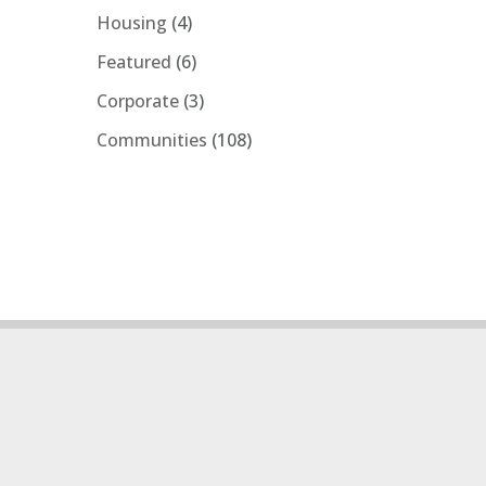
Housing
(4)
Featured
(6)
Corporate
(3)
Communities
(108)