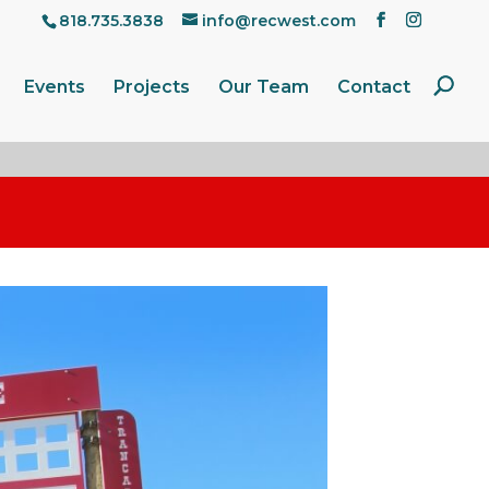
818.735.3838
info@recwest.com
Events
Projects
Our Team
Contact