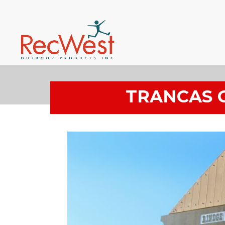
TRANCAS 