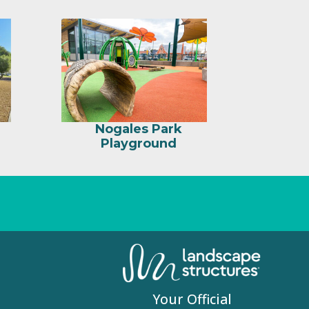
Nogales Park
Playground
Your Official