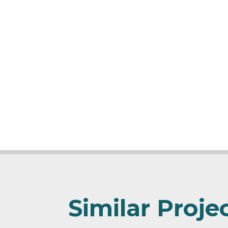
Similar Proje