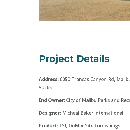
Project Details
Address:
6050 Trancas Canyon Rd, Malib
90265
End Owner:
City of Malibu Parks and Rec
Designer:
Micheal Baker International
Product:
LSI, DuMor Site Furnishings