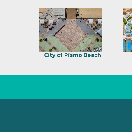
City of Pismo Beach