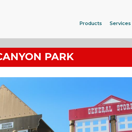
Products
Services
CANYON PARK