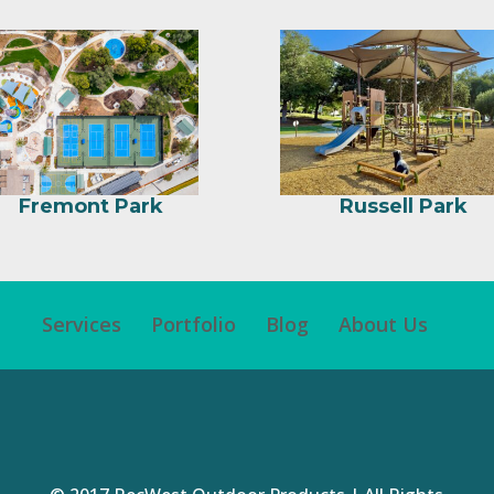
Fremont Park
Russell Park
Services
Portfolio
Blog
About Us