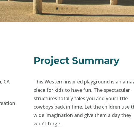
Project Summary
u, CA
This Western inspired playground is an ama
place for kids to have fun. The spectacular
structures totally tales you and your little
reation
cowboys back in time. Let the children use t
wide imagination and give them a day they
won’t forget.