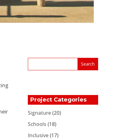
zing
Project Categories
heir
Signature
(20)
Schools
(18)
Inclusive
(17)