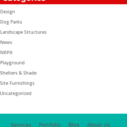
Design
Dog Parks
Landscape Structures
News
NRPA
Playground
Shelters & Shade
Site Furnishings
Uncategorized
Services
Portfolio
Blog
About Us