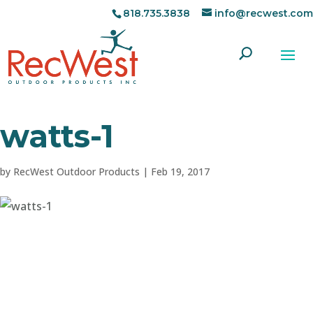
818.735.3838
info@recwest.com
watts-1
by
RecWest Outdoor Products
|
Feb 19, 2017