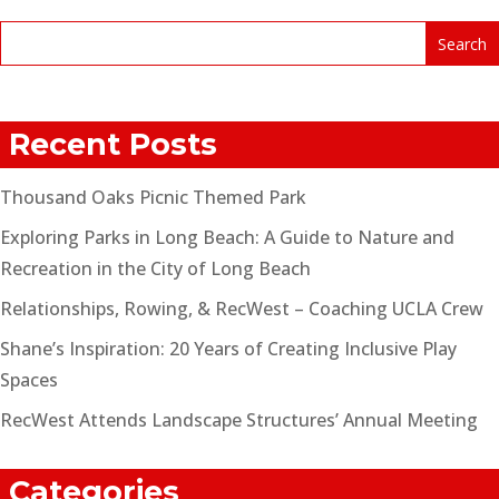
Recent Posts
Thousand Oaks Picnic Themed Park
Exploring Parks in Long Beach: A Guide to Nature and
Recreation in the City of Long Beach
Relationships, Rowing, & RecWest – Coaching UCLA Crew
Shane’s Inspiration: 20 Years of Creating Inclusive Play
Spaces
RecWest Attends Landscape Structures’ Annual Meeting
Categories