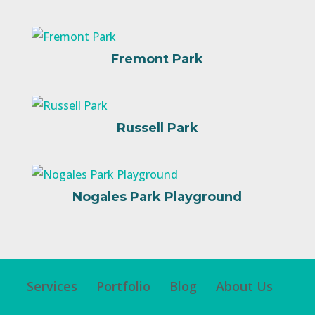
Fremont Park
Russell Park
Nogales Park Playground
Services
Portfolio
Blog
About Us