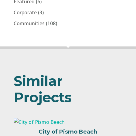
Featured
(6)
Corporate
(3)
Communities
(108)
Similar
Projects
City of Pismo Beach