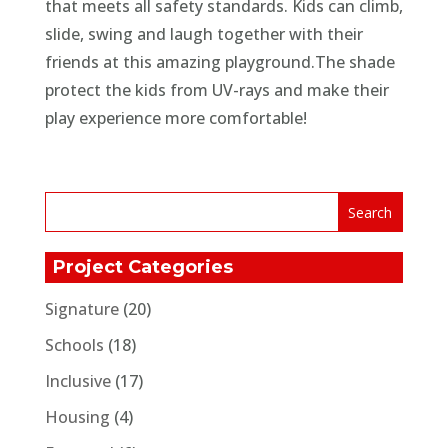
that meets all safety standards. Kids can climb,
slide, swing and laugh together with their
friends at this amazing playground.The shade
protect the kids from UV-rays and make their
play experience more comfortable!
Project Categories
Signature
(20)
Schools
(18)
Inclusive
(17)
Housing
(4)