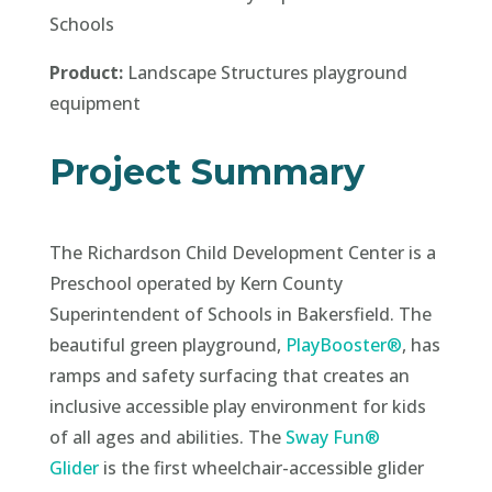
Schools
Product:
Landscape Structures playground
equipment
Project Summary
The Richardson Child Development Center is a
Preschool operated by Kern County
Superintendent of Schools in Bakersfield. The
beautiful green playground,
PlayBooster®
, has
ramps and safety surfacing that creates an
inclusive accessible play environment for kids
of all ages and abilities. The
Sway Fun®
Glider
is the first wheelchair-accessible glider