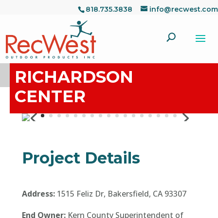
818.735.3838
info@recwest.com
RICHARDSON
CENTER
Project Details
Address:
1515 Feliz Dr, Bakersfield, CA 93307
End Owner:
Kern County Superintendent of